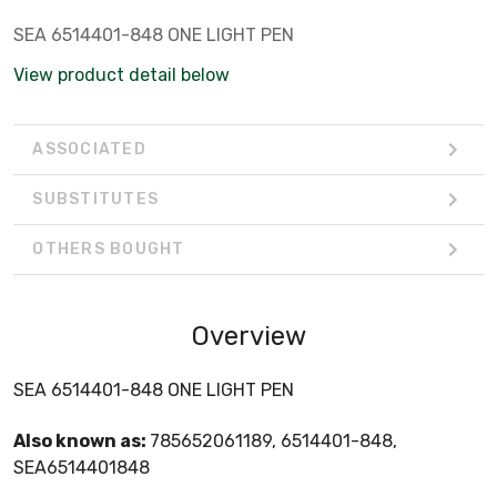
SEA 6514401-848 ONE LIGHT PEN
View product detail below
ASSOCIATED
SUBSTITUTES
OTHERS BOUGHT
Overview
SEA 6514401-848 ONE LIGHT PEN
Also known as:
785652061189, 6514401-848,
SEA6514401848