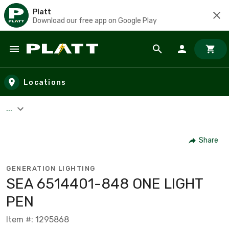
Platt
Download our free app on Google Play
Skip to main content
Locations
...
Share
GENERATION LIGHTING
SEA 6514401-848 ONE LIGHT
PEN
Item #: 1295868