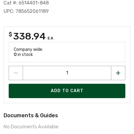
Cat #: 6514401-848
UPC: 785652061189
338.94
$
EA
Company wide:
0
in stock
ADD TO CART
Documents & Guides
No Documents Available