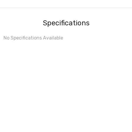
Specifications
No Specifications Available