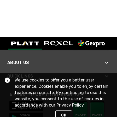
ABOUT US
QUICK LINKS
We use cookies to offer you a better user
experience. Cookies enable you to enjoy certain
features on our site. By continuing to use this
A SMARTER WAY TO DO BUSINESS
website, you consent to the use of cookies in
accordance with our
Privacy Policy
OK