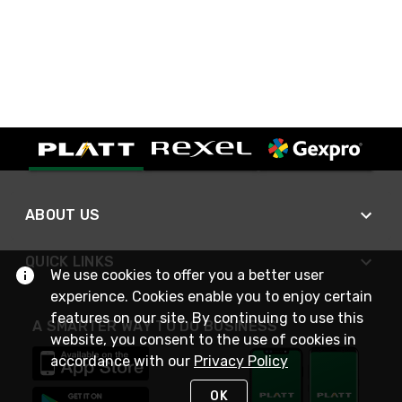
ABOUT US
QUICK LINKS
We use cookies to offer you a better user
experience. Cookies enable you to enjoy certain
features on our site. By continuing to use this
A SMARTER WAY TO DO BUSINESS
website, you consent to the use of cookies in
accordance with our
Privacy Policy
OK