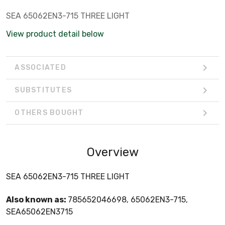
SEA 65062EN3-715 THREE LIGHT
View product detail below
ASSOCIATED
SUBSTITUTES
OTHERS BOUGHT
Overview
SEA 65062EN3-715 THREE LIGHT
Also known as:
785652046698, 65062EN3-715,
SEA65062EN3715