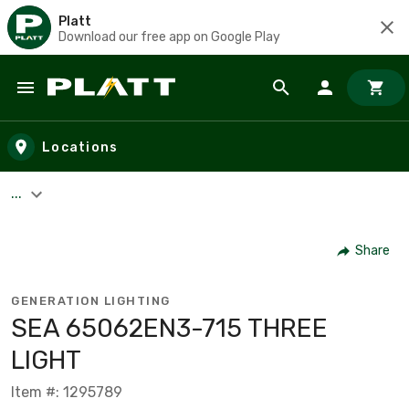
Platt
Download our free app on Google Play
Skip to main content
Locations
...
Share
GENERATION LIGHTING
SEA 65062EN3-715 THREE
LIGHT
Item #: 1295789