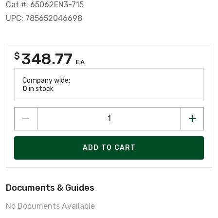
Cat #: 65062EN3-715
UPC: 785652046698
348.77
$
EA
Company wide:
0
in stock
ADD TO CART
Documents & Guides
No Documents Available