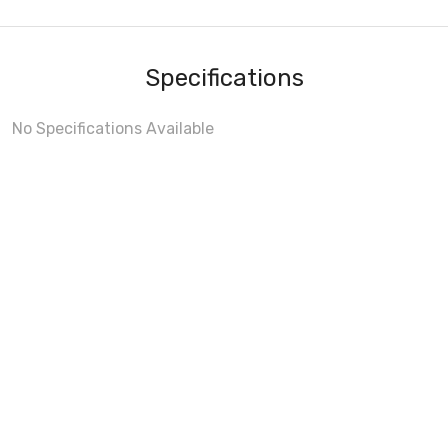
Specifications
No Specifications Available