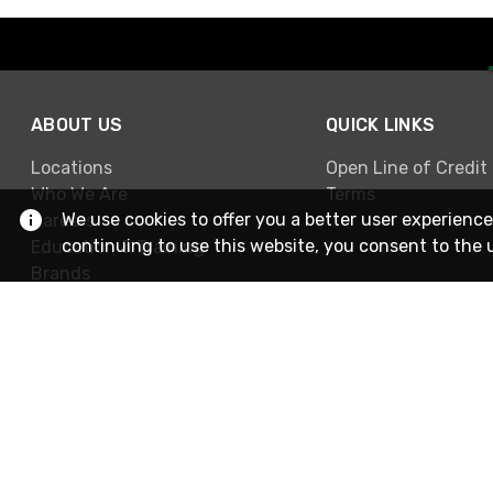
ABOUT US
QUICK LINKS
Locations
Open Line of Credit
Who We Are
Terms
We use cookies to offer you a better user experience
Careers
continuing to use this website, you consent to the 
Education & Training
Brands