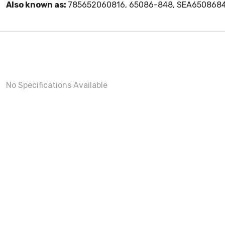
Also known as:
785652060816, 65086-848, SEA650868
No Specifications Available