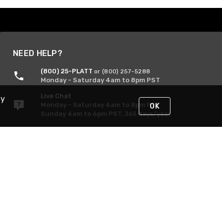
NEED HELP?
(800) 25-PLATT
or (800) 257-5288
Monday - Saturday 4am to 8pm PST
Live Chat
By
Monday - Saturday 4am to 8pm PST
OK
Sunday 4am to 6pm PST, 365 days/year
Request Support