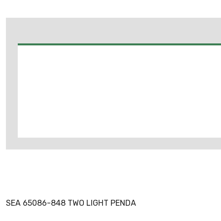
SEA 65086-848 TWO LIGHT PENDA