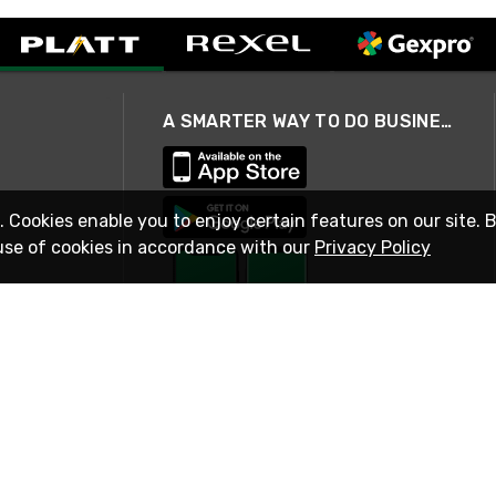
A SMARTER WAY TO DO BUSINESS
. Cookies enable you to enjoy certain features on our site. 
use of cookies in accordance with our
Privacy Policy
STAY IN TOUCH