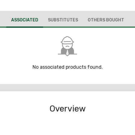
ASSOCIATED
SUBSTITUTES
OTHERS BOUGHT
No associated products found.
Overview