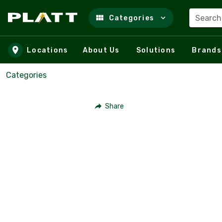
Search
Categories
Skip to main content
Locations
About Us
Solutions
Brands
Categories
Share