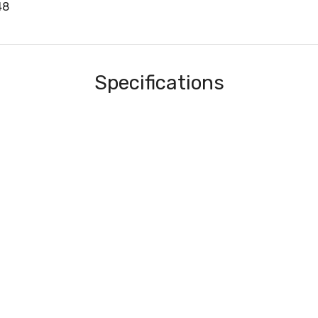
48
Specifications