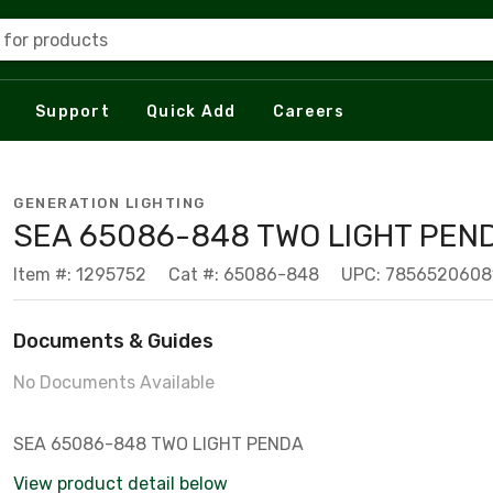
 for products
Support
Quick Add
Careers
GENERATION LIGHTING
SEA 65086-848 TWO LIGHT PEN
Item #: 1295752
Cat #: 65086-848
UPC: 7856520608
Documents & Guides
No Documents Available
SEA 65086-848 TWO LIGHT PENDA
View product detail below