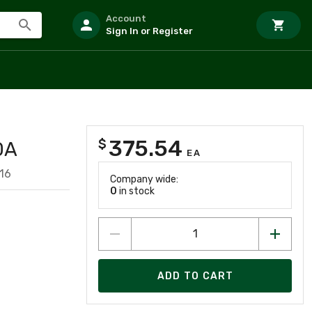
Account
Sign In or Register
375.54
$
DA
EA
16
Company wide:
0
in stock
ADD TO CART