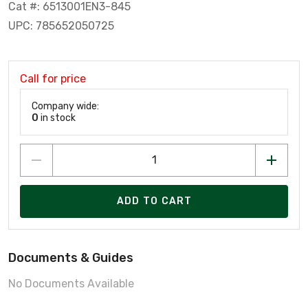
Cat #: 6513001EN3-845
UPC: 785652050725
Call for price
Company wide:
0
in stock
ADD TO CART
Documents & Guides
No Documents Available