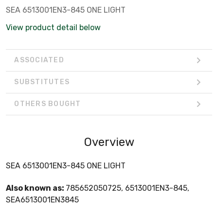
SEA 6513001EN3-845 ONE LIGHT
View product detail below
ASSOCIATED
SUBSTITUTES
OTHERS BOUGHT
Overview
SEA 6513001EN3-845 ONE LIGHT
Also known as:
785652050725, 6513001EN3-845,
SEA6513001EN3845