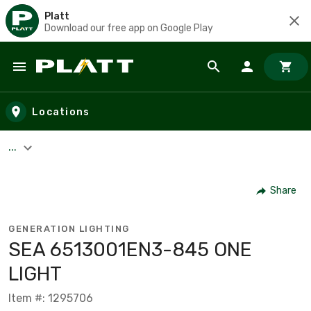
Platt
Download our free app on Google Play
Skip to main content
Locations
...
Share
GENERATION LIGHTING
SEA 6513001EN3-845 ONE
LIGHT
Item #: 1295706