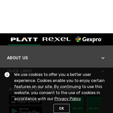
ABOUT US
QUICK LINKS
We use cookies to offer you a better user
experience. Cookies enable you to enjoy certain
features on our site. By continuing to use this
A SMARTER WAY TO DO BUSINESS
website, you consent to the use of cookies in
accordance with our
Privacy Policy
OK