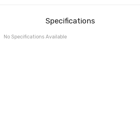
Specifications
No Specifications Available