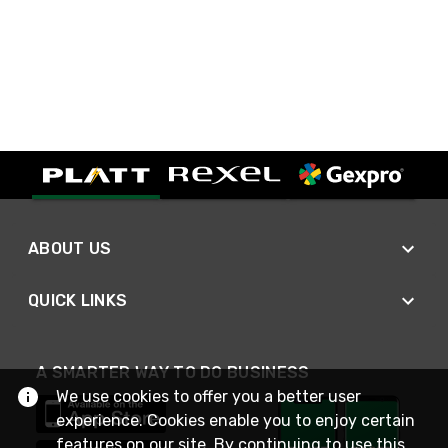
ABOUT US
QUICK LINKS
A SMARTER WAY TO DO BUSINESS
We use cookies to offer you a better user
experience. Cookies enable you to enjoy certain
features on our site. By continuing to use this