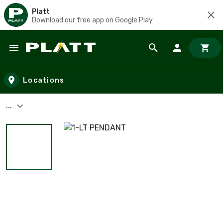
Platt
Download our free app on Google Play
Skip to main content
Locations
...