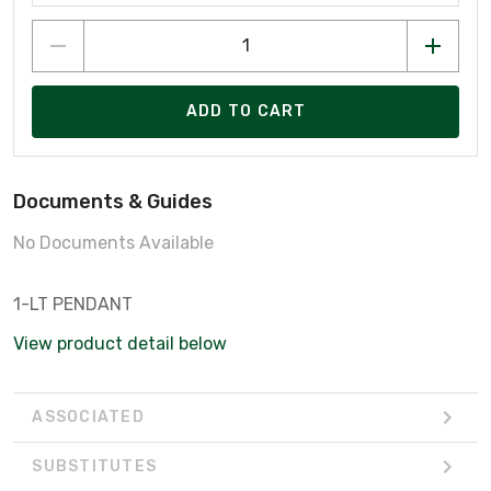
ADD TO CART
Documents & Guides
No Documents Available
1-LT PENDANT
View product detail below
ASSOCIATED
SUBSTITUTES