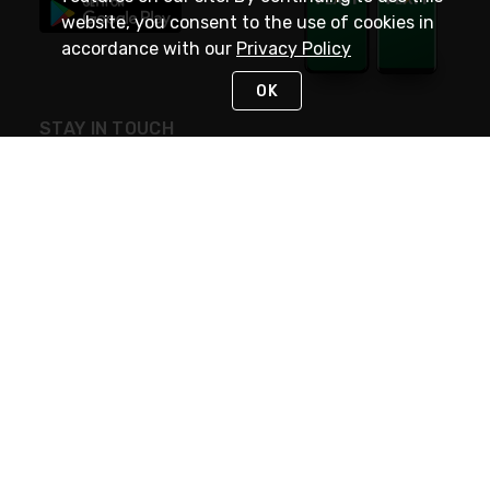
website, you consent to the use of cookies in
accordance with our
Privacy Policy
OK
STAY IN TOUCH
NEED HELP?
(800) 25-PLATT
or (800) 257-5288
Monday - Saturday 4am to 8pm PST
Live Chat
Monday - Saturday 4am to 8pm PST
Sunday 4am to 6pm PST, 365 days/year
Request Support
© 2026 Rexel
Terms of Use
Privacy
International Sites