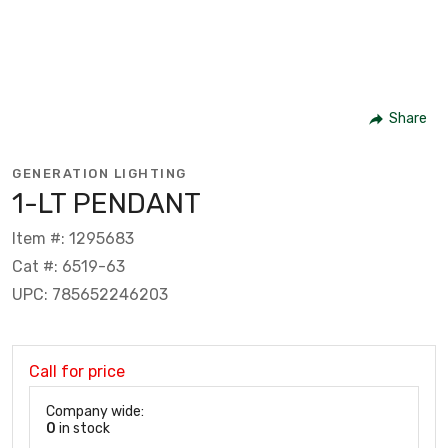
Share
GENERATION LIGHTING
1-LT PENDANT
Item #: 1295683
Cat #: 6519-63
UPC: 785652246203
Call for price
Company wide:
0
in stock