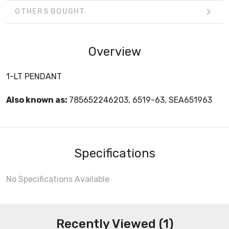
OTHERS BOUGHT
Overview
1-LT PENDANT
Also known as:
785652246203, 6519-63, SEA651963
Specifications
No Specifications Available
Recently Viewed (1)