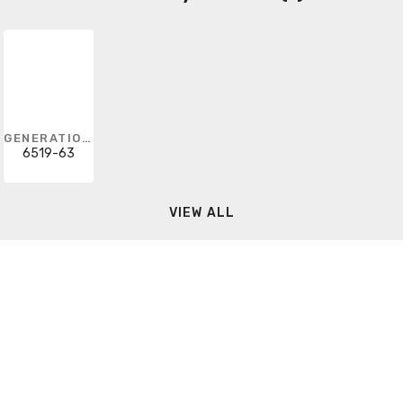
GENERATION LIGHTING
6519-63
VIEW ALL