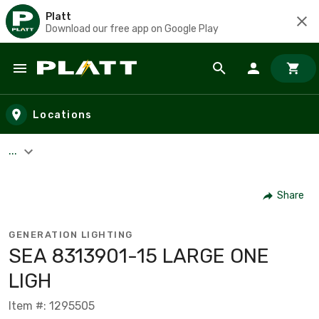
Platt
Download our free app on Google Play
Skip to main content
Locations
...
Share
GENERATION LIGHTING
SEA 8313901-15 LARGE ONE
LIGH
Item #: 1295505