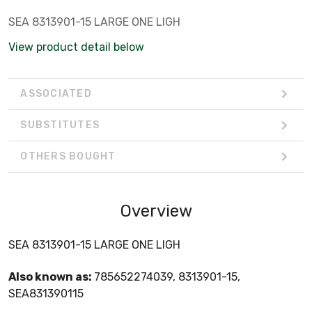
SEA 8313901-15 LARGE ONE LIGH
View product detail below
ASSOCIATED
SUBSTITUTES
OTHERS BOUGHT
Overview
SEA 8313901-15 LARGE ONE LIGH
Also known as:
785652274039, 8313901-15,
SEA831390115