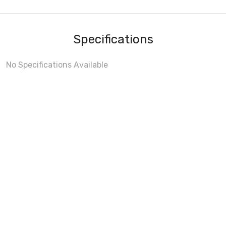
Specifications
No Specifications Available