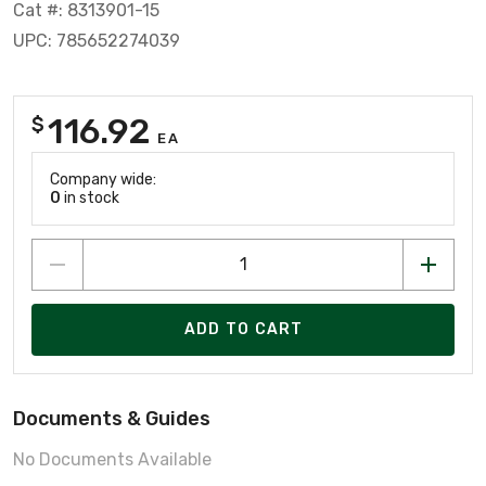
Cat #: 8313901-15
UPC: 785652274039
116.92
$
EA
Company wide:
0
in stock
ADD TO CART
Documents & Guides
No Documents Available