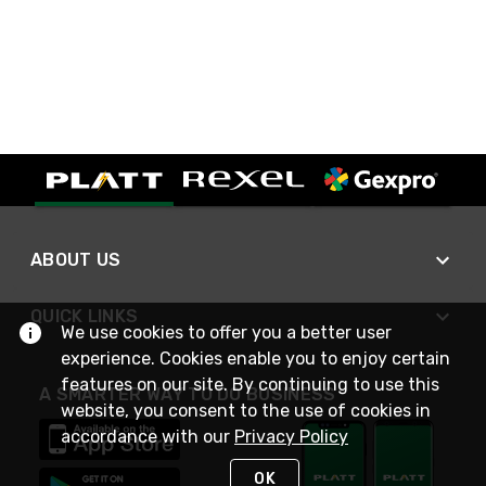
ABOUT US
QUICK LINKS
We use cookies to offer you a better user
experience. Cookies enable you to enjoy certain
features on our site. By continuing to use this
A SMARTER WAY TO DO BUSINESS
website, you consent to the use of cookies in
accordance with our
Privacy Policy
OK