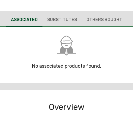
ASSOCIATED
SUBSTITUTES
OTHERS BOUGHT
No associated products found.
Overview