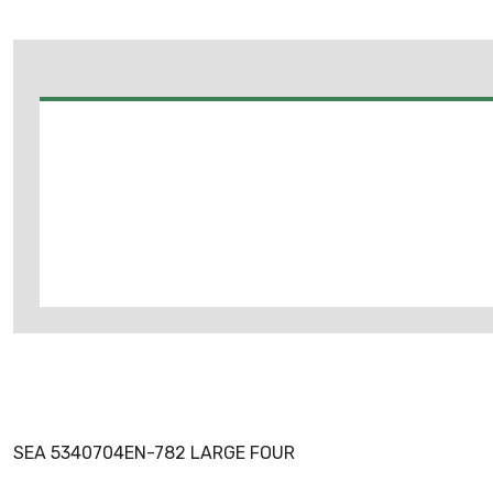
SEA 5340704EN-782 LARGE FOUR