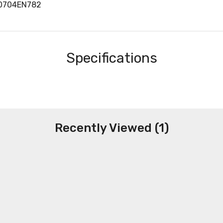
40704EN782
Specifications
Recently Viewed (1)