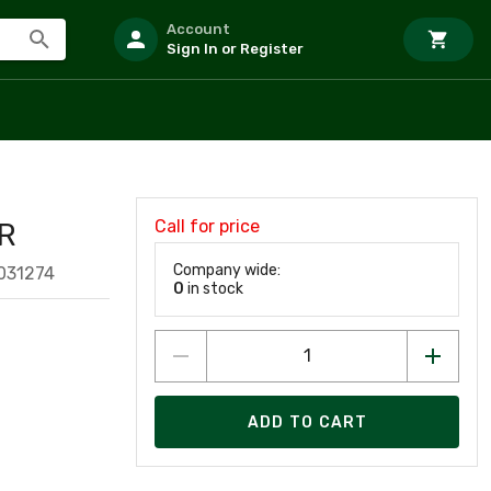
Account
Sign In or Register
Call for price
R
Company wide:
031274
0
in stock
ADD TO CART