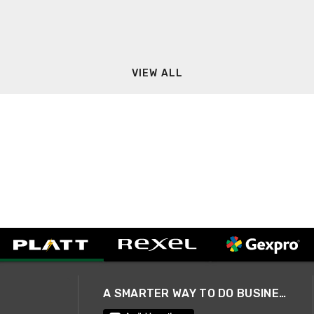
VIEW ALL
A SMARTER WAY TO DO BUSINESS