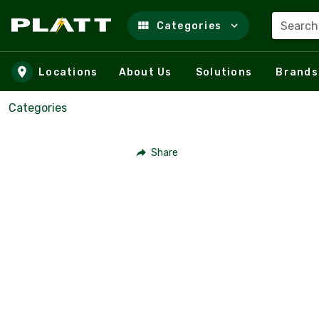
Search
Categories
Skip to main content
Locations
About Us
Solutions
Brands
Categories
Share