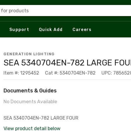
 for products
Support
Quick Add
Careers
GENERATION LIGHTING
SEA 5340704EN-782 LARGE FOU
Item #: 1295452
Cat #: 5340704EN-782
UPC: 785652
Documents & Guides
No Documents Available
SEA 5340704EN-782 LARGE FOUR
View product detail below