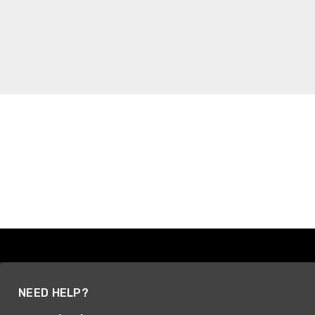
NEED HELP?