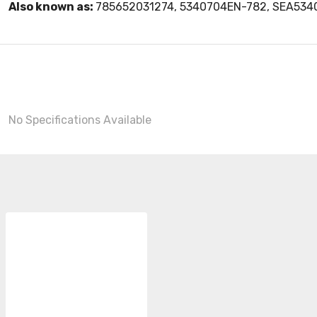
Also known as:
785652031274, 5340704EN-782, SEA53
No Specifications Available