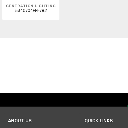
GENERATION LIGHTING
5340704EN-782
ABOUT US
QUICK LINKS