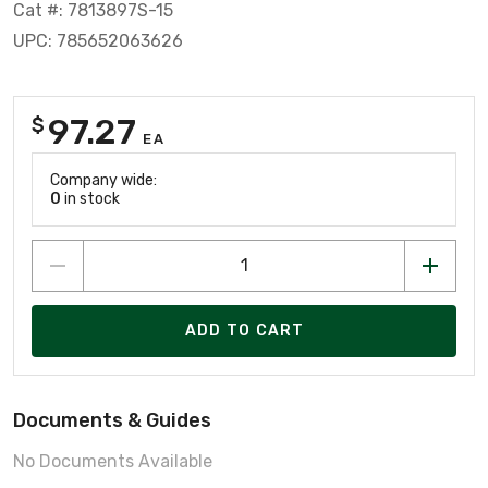
Cat #: 7813897S-15
UPC: 785652063626
97.27
$
EA
Company wide:
0
in stock
ADD TO CART
Documents & Guides
No Documents Available