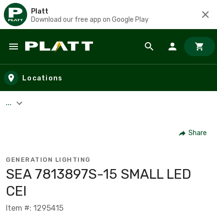
Platt
Download our free app on Google Play
Skip to main content
Locations
...
Share
GENERATION LIGHTING
SEA 7813897S-15 SMALL LED
CEI
Item #: 1295415