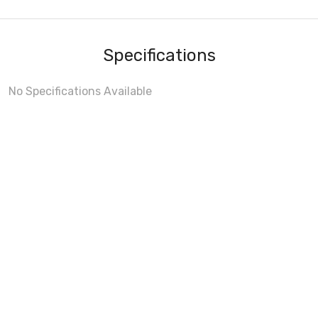
Specifications
No Specifications Available