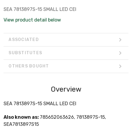
SEA 7813897S-15 SMALL LED CEI
View product detail below
ASSOCIATED
SUBSTITUTES
OTHERS BOUGHT
Overview
SEA 7813897S-15 SMALL LED CEI
Also known as:
785652063626, 7813897S-15,
SEA7813897S15