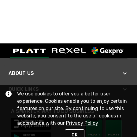
ABOUT US
QUICK LINKS
We use cookies to offer you a better user
experience. Cookies enable you to enjoy certain
features on our site. By continuing to use this
A SMARTER WAY TO DO BUSINESS
website, you consent to the use of cookies in
accordance with our
Privacy Policy
OK