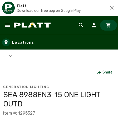
Platt
Download our free app on Google Play
Skip to main content
Locations
...
Share
GENERATION LIGHTING
SEA 8988EN3-15 ONE LIGHT
OUTD
Item #: 1295327