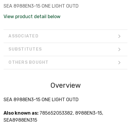
SEA 8988EN3-15 ONE LIGHT OUTD
View product detail below
ASSOCIATED
SUBSTITUTES
OTHERS BOUGHT
Overview
SEA 8988EN3-15 ONE LIGHT OUTD
Also known as:
785652053382, 8988EN3-15,
SEA8988EN315