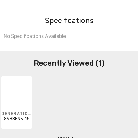
Specifications
No Specifications Available
Recently Viewed (1)
GENERATION LIGHTING
8988EN3-15