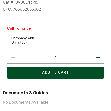
Cat #: 8988EN3-15
UPC: 785652053382
Call for price
Company wide:
0
in stock
ADD TO CART
Documents & Guides
No Documents Available