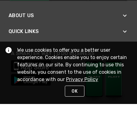
ABOUT US
QUICK LINKS
We use cookies to offer you a better user
A SMARTER WAY TO DO BUSINESS
experience. Cookies enable you to enjoy certain
features on our site. By continuing to use this
website, you consent to the use of cookies in
accordance with our
Privacy Policy
OK
STAY IN TOUCH