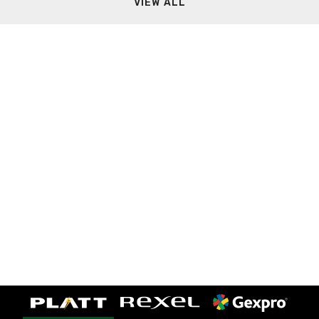
VIEW ALL