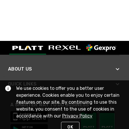
ABOUT US
QUICK LINKS
We use cookies to offer you a better user
experience. Cookies enable you to enjoy certain
features on our site. By continuing to use this
A SMARTER WAY TO DO BUSINESS
website, you consent to the use of cookies in
accordance with our
Privacy Policy
OK