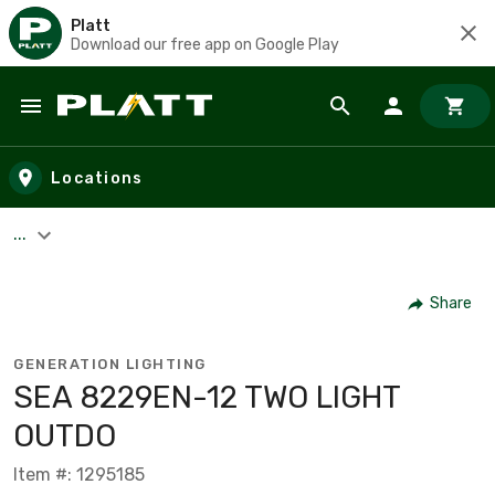
Platt
Download our free app on Google Play
Skip to main content
Locations
...
Share
GENERATION LIGHTING
SEA 8229EN-12 TWO LIGHT
OUTDO
Item #: 1295185