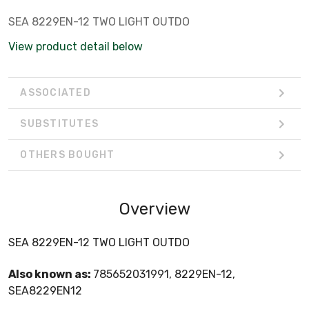
SEA 8229EN-12 TWO LIGHT OUTDO
View product detail below
ASSOCIATED
SUBSTITUTES
OTHERS BOUGHT
Overview
SEA 8229EN-12 TWO LIGHT OUTDO
Also known as:
785652031991, 8229EN-12,
SEA8229EN12