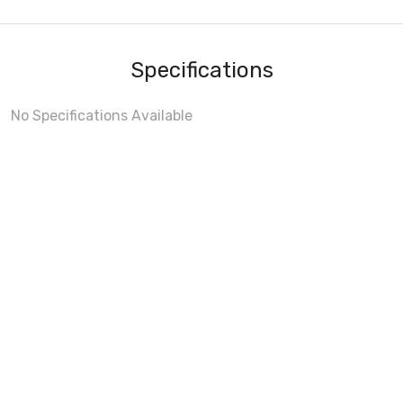
Specifications
No Specifications Available