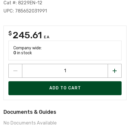
Cat #: 8229EN-12
UPC: 785652031991
245.61
$
EA
Company wide:
0
in stock
ADD TO CART
Documents & Guides
No Documents Available