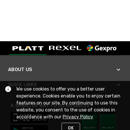
ABOUT US
QUICK LINKS
We use cookies to offer you a better user
experience. Cookies enable you to enjoy certain
features on our site. By continuing to use this
A SMARTER WAY TO DO BUSINESS
website, you consent to the use of cookies in
accordance with our
Privacy Policy
OK