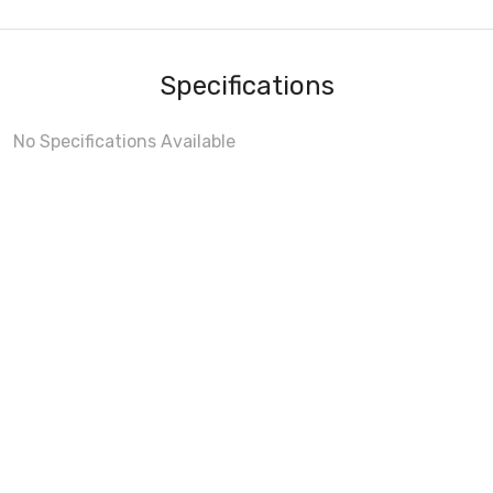
Specifications
No Specifications Available