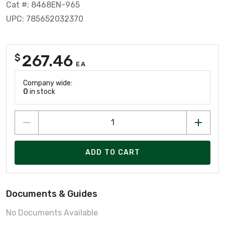
Cat #: 8468EN-965
UPC: 785652032370
267.46
$
EA
Company wide:
0
in stock
ADD TO CART
Documents & Guides
No Documents Available