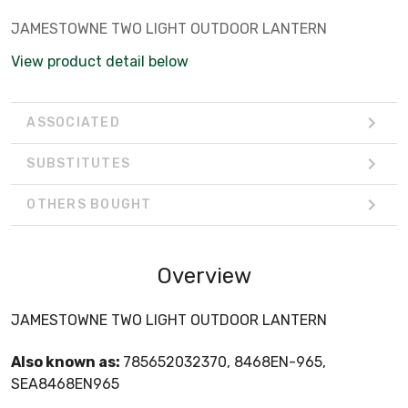
JAMESTOWNE TWO LIGHT OUTDOOR LANTERN
View product detail below
ASSOCIATED
SUBSTITUTES
OTHERS BOUGHT
Overview
JAMESTOWNE TWO LIGHT OUTDOOR LANTERN
Also known as:
785652032370, 8468EN-965,
SEA8468EN965