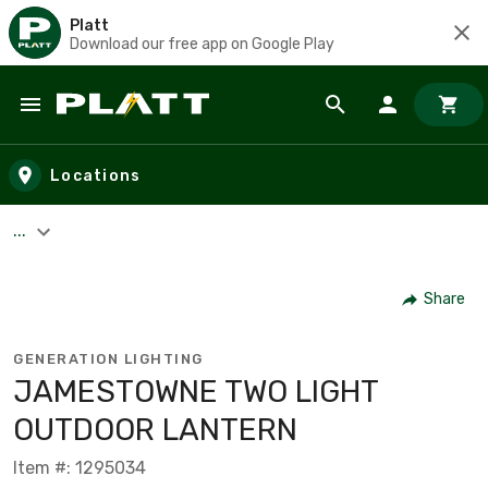
Platt
Download our free app on Google Play
Skip to main content
Locations
...
Share
GENERATION LIGHTING
JAMESTOWNE TWO LIGHT
OUTDOOR LANTERN
Item #: 1295034