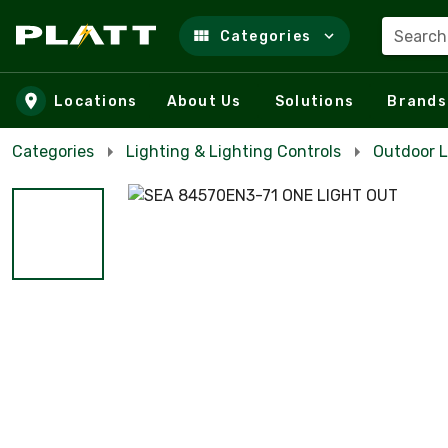
Search
Categories
Skip to main content
Locations
About Us
Solutions
Brands
Categories
Lighting & Lighting Controls
Outdoor L