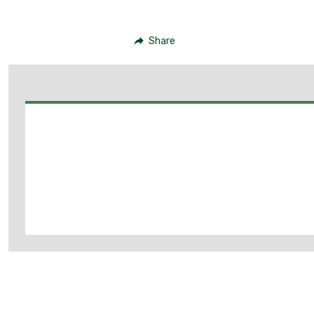
Share