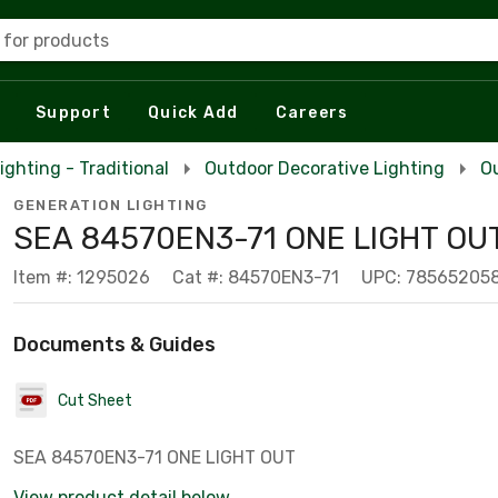
 for products
Support
Quick Add
Careers
ighting - Traditional
Outdoor Decorative Lighting
Ou
GENERATION LIGHTING
SEA 84570EN3-71 ONE LIGHT OU
Item #: 1295026
Cat #: 84570EN3-71
UPC: 78565205
Documents & Guides
Cut Sheet
SEA 84570EN3-71 ONE LIGHT OUT
View product detail below