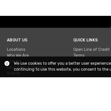
ABOUT US
QUICK LINKS
Locations
Open Line of Credit
Who We Are
Terms
Careers
We use cookies to offer you a better user experience
Education & Training
continuing to use this website, you consent to the 
Brands