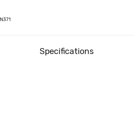
EN371
Specifications