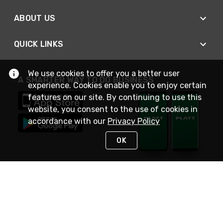
ABOUT US
QUICK LINKS
We use cookies to offer you a better user
A SMARTER WAY TO DO BUSINESS
experience. Cookies enable you to enjoy certain
features on our site. By continuing to use this
website, you consent to the use of cookies in
accordance with our
Privacy Policy
OK
STAY IN TOUCH
NEED HELP?