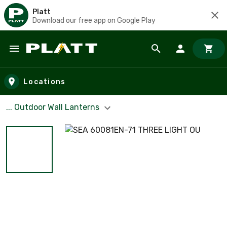
Platt
Download our free app on Google Play
Skip to main content
Locations
... Outdoor Wall Lanterns