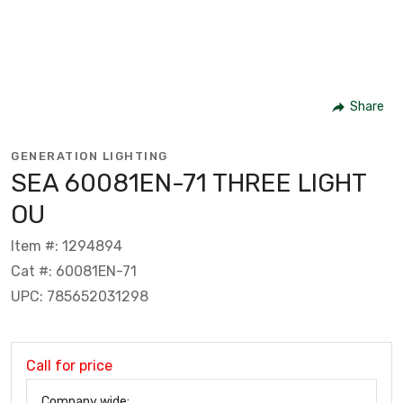
Share
GENERATION LIGHTING
SEA 60081EN-71 THREE LIGHT
OU
Item #: 1294894
Cat #: 60081EN-71
UPC: 785652031298
Call for price
Company wide: