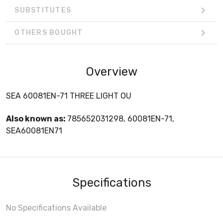
SUBSTITUTES
OTHERS BOUGHT
Overview
SEA 60081EN-71 THREE LIGHT OU
Also known as:
785652031298, 60081EN-71,
SEA60081EN71
Specifications
No Specifications Available