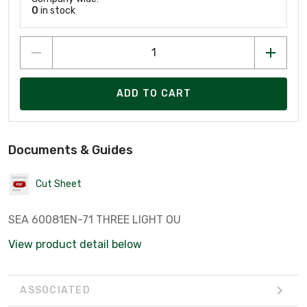
0
in stock
ADD TO CART
Documents & Guides
Cut Sheet
SEA 60081EN-71 THREE LIGHT OU
View product detail below
ASSOCIATED