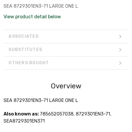
SEA 8729301EN3-71 LARGE ONE L
View product detail below
ASSOCIATED
SUBSTITUTES
OTHERS BOUGHT
Overview
SEA 8729301EN3-71 LARGE ONE L
Also known as:
785652057038, 8729301EN3-71,
SEA8729301EN371