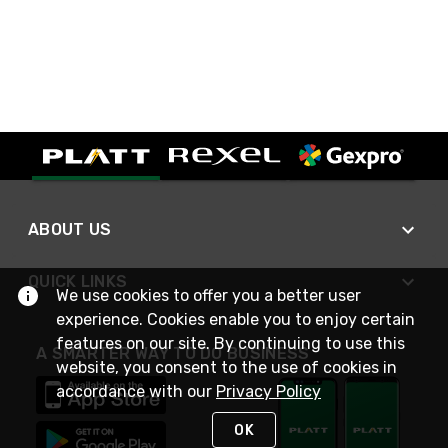
ABOUT US
QUICK LINKS
We use cookies to offer you a better user
experience. Cookies enable you to enjoy certain
features on our site. By continuing to use this
A SMARTER WAY TO DO BUSINESS
website, you consent to the use of cookies in
accordance with our
Privacy Policy
OK