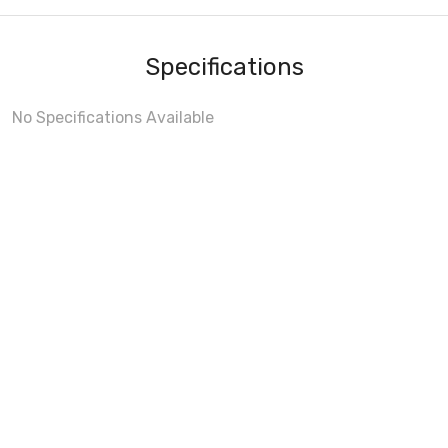
Specifications
No Specifications Available