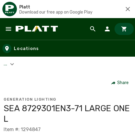
Platt
Download our free app on Google Play
Skip to main content
Locations
...
Share
GENERATION LIGHTING
SEA 8729301EN3-71 LARGE ONE
L
Item #: 1294847