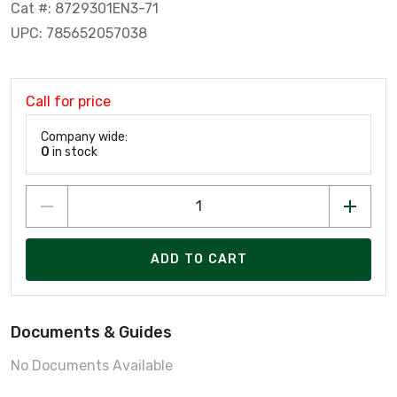
Cat #: 8729301EN3-71
UPC: 785652057038
Call for price
Company wide:
0
in stock
ADD TO CART
Documents & Guides
No Documents Available