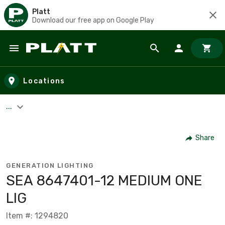
Platt
Download our free app on Google Play
Skip to main content
Locations
...
Share
GENERATION LIGHTING
SEA 8647401-12 MEDIUM ONE
LIG
Item #: 1294820