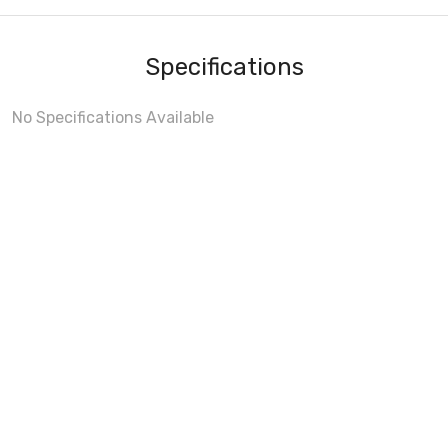
Specifications
No Specifications Available