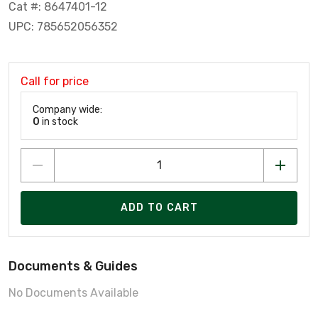
Cat #: 8647401-12
UPC: 785652056352
Call for price
Company wide:
0
in stock
ADD TO CART
Documents & Guides
No Documents Available