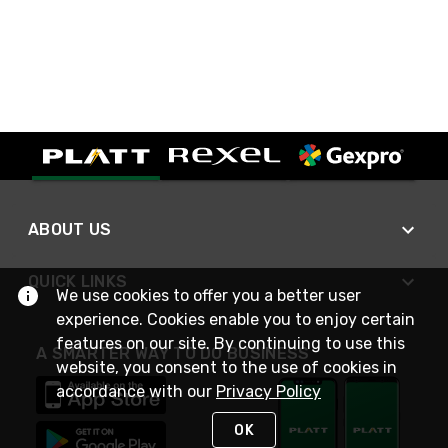
ABOUT US
QUICK LINKS
We use cookies to offer you a better user
experience. Cookies enable you to enjoy certain
features on our site. By continuing to use this
A SMARTER WAY TO DO BUSINESS
website, you consent to the use of cookies in
accordance with our
Privacy Policy
OK