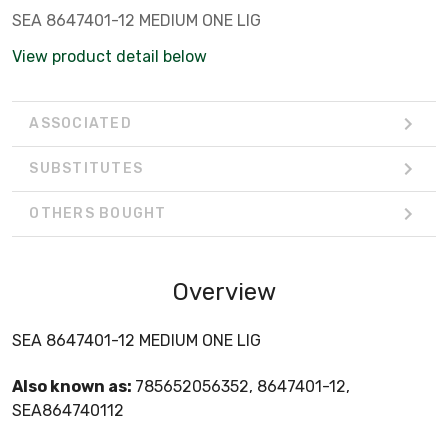
SEA 8647401-12 MEDIUM ONE LIG
View product detail below
ASSOCIATED
SUBSTITUTES
OTHERS BOUGHT
Overview
SEA 8647401-12 MEDIUM ONE LIG
Also known as:
785652056352, 8647401-12,
SEA864740112