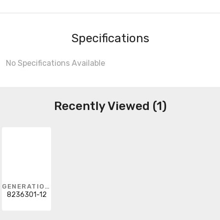
Specifications
No Specifications Available
Recently Viewed (1)
GENERATION LIGHTING
8236301-12