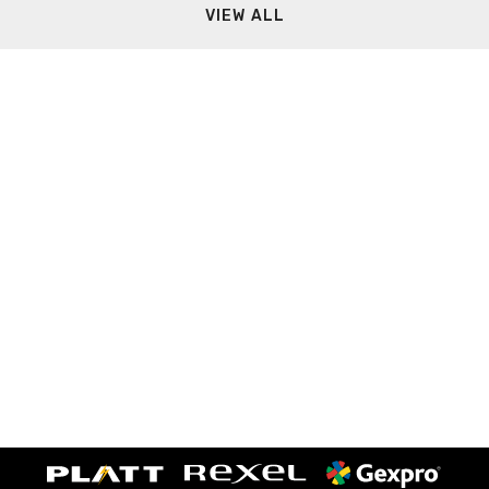
VIEW ALL