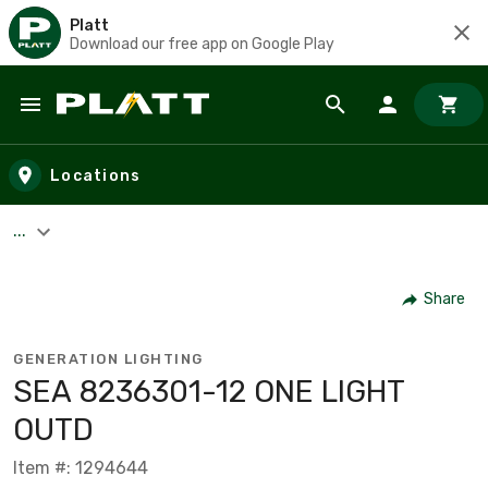
Platt
Download our free app on Google Play
Skip to main content
Locations
...
Share
GENERATION LIGHTING
SEA 8236301-12 ONE LIGHT
OUTD
Item #: 1294644