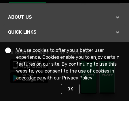
ABOUT US
QUICK LINKS
We use cookies to offer you a better user
A SMARTER WAY TO DO BUSINESS
experience. Cookies enable you to enjoy certain
features on our site. By continuing to use this
website, you consent to the use of cookies in
accordance with our
Privacy Policy
OK
STAY IN TOUCH