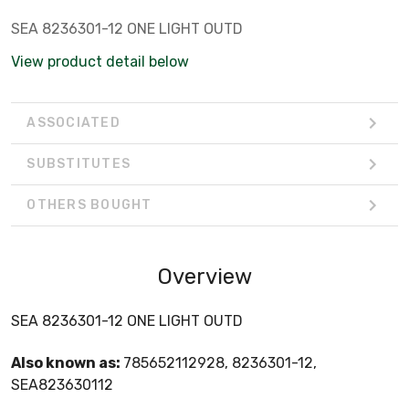
SEA 8236301-12 ONE LIGHT OUTD
View product detail below
ASSOCIATED
SUBSTITUTES
OTHERS BOUGHT
Overview
SEA 8236301-12 ONE LIGHT OUTD
Also known as:
785652112928, 8236301-12,
SEA823630112