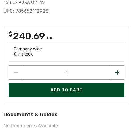
Cat #: 8236301-12
UPC: 785652112928
240.69
$
EA
Company wide:
0
in stock
ADD TO CART
Documents & Guides
No Documents Available