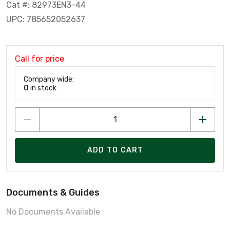
Cat #: 82973EN3-44
UPC: 785652052637
Call for price
Company wide:
0
in stock
ADD TO CART
Documents & Guides
No Documents Available