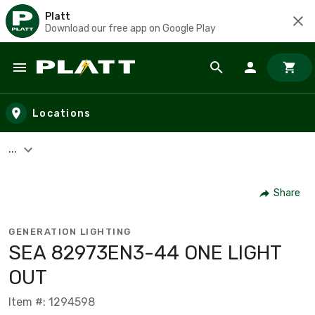
Platt
Download our free app on Google Play
Skip to main content
Locations
...
Share
GENERATION LIGHTING
SEA 82973EN3-44 ONE LIGHT
OUT
Item #: 1294598