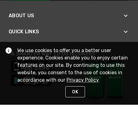
ABOUT US
QUICK LINKS
We use cookies to offer you a better user
A SMARTER WAY TO DO BUSINESS
experience. Cookies enable you to enjoy certain
features on our site. By continuing to use this
website, you consent to the use of cookies in
accordance with our
Privacy Policy
OK
STAY IN TOUCH