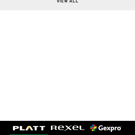
VIEW ALL