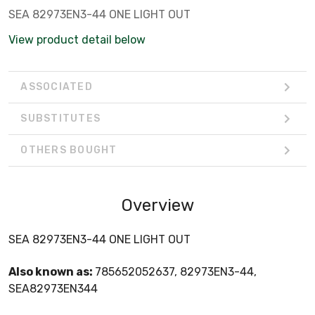
SEA 82973EN3-44 ONE LIGHT OUT
View product detail below
ASSOCIATED
SUBSTITUTES
OTHERS BOUGHT
Overview
SEA 82973EN3-44 ONE LIGHT OUT
Also known as:
785652052637, 82973EN3-44,
SEA82973EN344