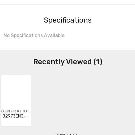
Specifications
No Specifications Available
Recently Viewed (1)
GENERATION LIGHTING
82973EN3-44