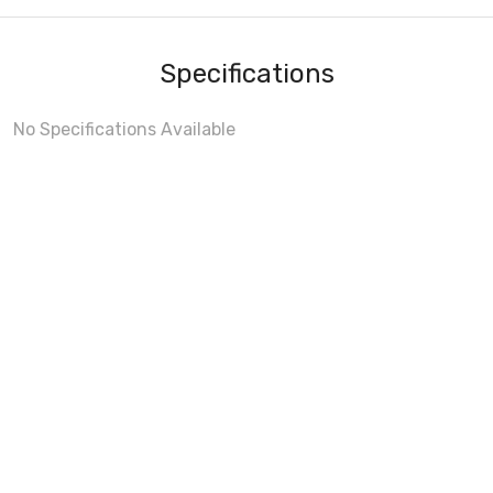
Specifications
No Specifications Available