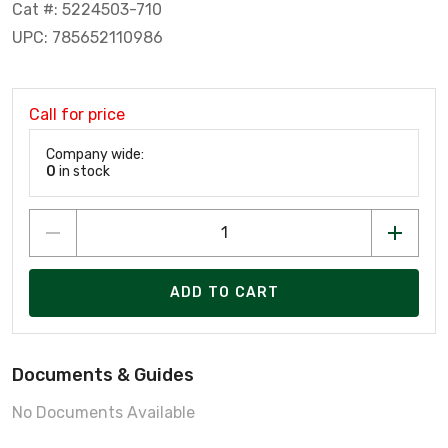
Cat #: 5224503-710
UPC: 785652110986
Call for price
Company wide:
0
in stock
ADD TO CART
Documents & Guides
No Documents Available