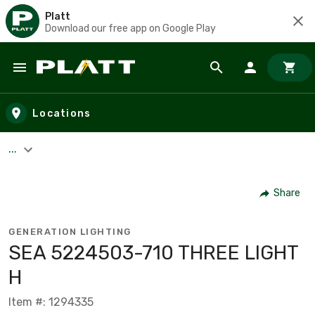
Platt
Download our free app on Google Play
Skip to main content
Locations
...
Share
GENERATION LIGHTING
SEA 5224503-710 THREE LIGHT
H
Item #: 1294335