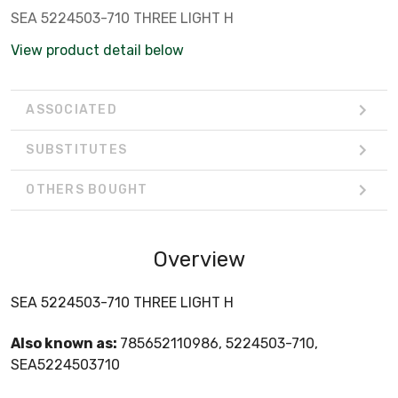
SEA 5224503-710 THREE LIGHT H
View product detail below
ASSOCIATED
SUBSTITUTES
OTHERS BOUGHT
Overview
SEA 5224503-710 THREE LIGHT H
Also known as:
785652110986, 5224503-710,
SEA5224503710