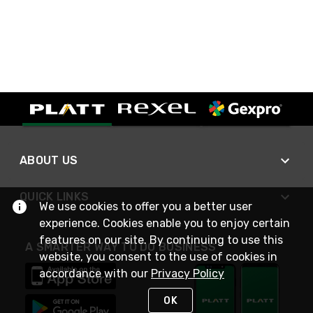
ABOUT US
QUICK LINKS
We use cookies to offer you a better user
experience. Cookies enable you to enjoy certain
features on our site. By continuing to use this
A SMARTER WAY TO DO BUSINESS
website, you consent to the use of cookies in
accordance with our
Privacy Policy
OK