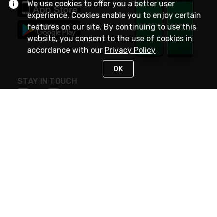
We use cookies to offer you a better user
experience. Cookies enable you to enjoy certain
features on our site. By continuing to use this
website, you consent to the use of cookies in
accordance with our
Privacy Policy
OK
STAY IN TOUCH
NEED HELP?
(800) 25-PLATT
or (800) 257-5288
Monday - Saturday 4am to 8pm PST
Live Chat
Monday - Saturday 4am to 8pm PST
Sunday 4am to 6pm PST, 365 days/year
Request Support