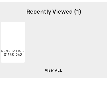
Recently Viewed (1)
GENERATION LIGHTING
31663-962
VIEW ALL