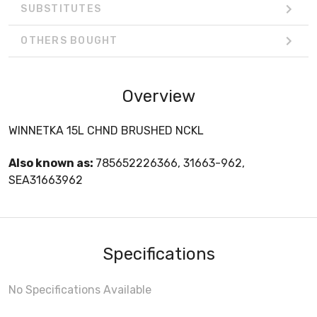
SUBSTITUTES
OTHERS BOUGHT
Overview
WINNETKA 15L CHND BRUSHED NCKL
Also known as:
785652226366, 31663-962,
SEA31663962
Specifications
No Specifications Available