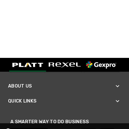
ABOUT US
QUICK LINKS
A SMARTER WAY TO DO BUSINESS