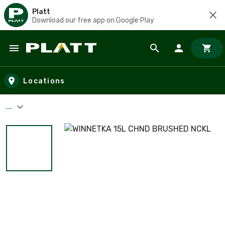
Platt
Download our free app on Google Play
Skip to main content
Locations
...