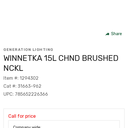
Share
GENERATION LIGHTING
WINNETKA 15L CHND BRUSHED
NCKL
Item #: 1294302
Cat #: 31663-962
UPC: 785652226366
Call for price
Company wide: