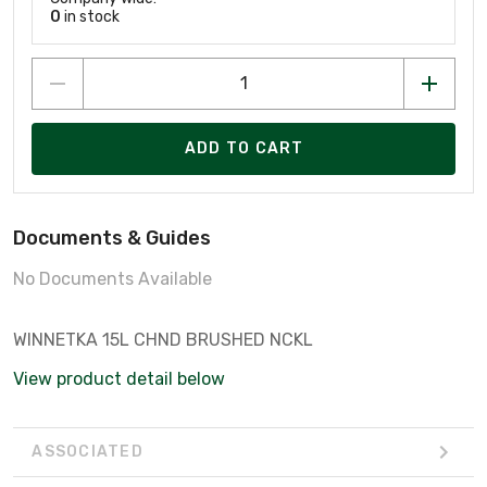
0
in stock
ADD TO CART
Documents & Guides
No Documents Available
WINNETKA 15L CHND BRUSHED NCKL
View product detail below
ASSOCIATED