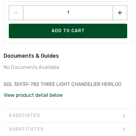
ADD TO CART
Documents & Guides
No Documents Available
SGL 35939-782 THREE LIGHT CHANDELIER HEIRLOO
View product detail below
ASSOCIATED
SUBSTITUTES