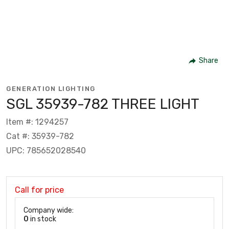
Share
GENERATION LIGHTING
SGL 35939-782 THREE LIGHT
Item #: 1294257
Cat #: 35939-782
UPC: 785652028540
Call for price
Company wide:
0
in stock