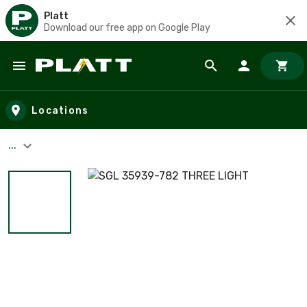
Platt
Download our free app on Google Play
Skip to main content
Locations
...