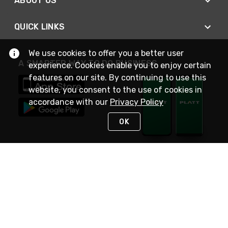
ABOUT US
QUICK LINKS
We use cookies to offer you a better user
A SMARTER WAY TO DO BUSINESS
experience. Cookies enable you to enjoy certain
features on our site. By continuing to use this
website, you consent to the use of cookies in
accordance with our
Privacy Policy
OK
STAY IN TOUCH
NEED HELP?
(800) 25-PLATT
or (800) 257-5288