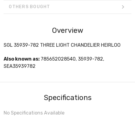
OTHERS BOUGHT
Overview
SGL 35939-782 THREE LIGHT CHANDELIER HEIRLOO
Also known as:
785652028540, 35939-782,
SEA35939782
Specifications
No Specifications Available