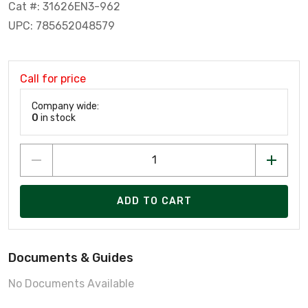
Cat #: 31626EN3-962
UPC: 785652048579
Call for price
Company wide:
0
in stock
ADD TO CART
Documents & Guides
No Documents Available