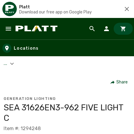
Platt
Download our free app on Google Play
Skip to main content
Locations
...
Share
GENERATION LIGHTING
SEA 31626EN3-962 FIVE LIGHT
C
Item #: 1294248