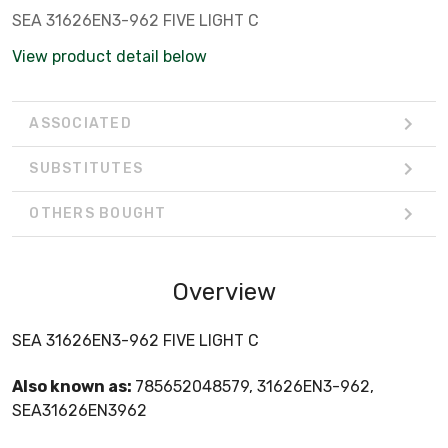
SEA 31626EN3-962 FIVE LIGHT C
View product detail below
ASSOCIATED
SUBSTITUTES
OTHERS BOUGHT
Overview
SEA 31626EN3-962 FIVE LIGHT C
Also known as:
785652048579, 31626EN3-962,
SEA31626EN3962