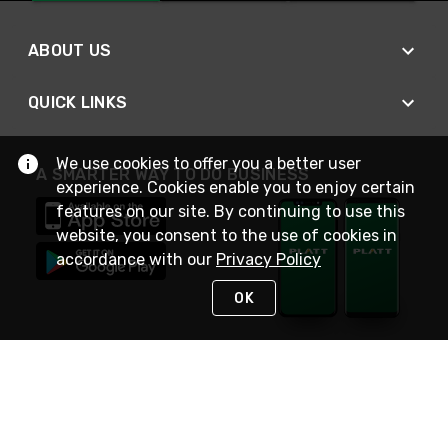
ABOUT US
QUICK LINKS
We use cookies to offer you a better user
A SMARTER WAY TO DO BUSINESS
experience. Cookies enable you to enjoy certain
features on our site. By continuing to use this
website, you consent to the use of cookies in
accordance with our
Privacy Policy
OK
STAY IN TOUCH