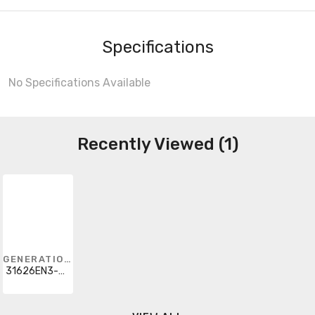
Specifications
No Specifications Available
Recently Viewed (1)
GENERATION LIGHTING
31626EN3-962