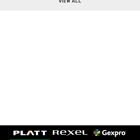
VIEW ALL