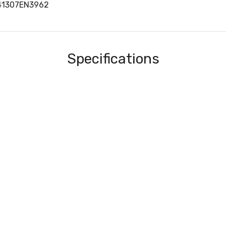
41307EN3962
Specifications