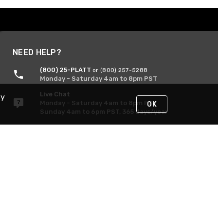
NEED HELP?
(800) 25-PLATT
or (800) 257-5288
Monday - Saturday 4am to 8pm PST
Live Chat
By
Monday - Saturday 4am to 8pm PST
OK
Sunday 4am to 6pm PST, 365 days/year
Request Support