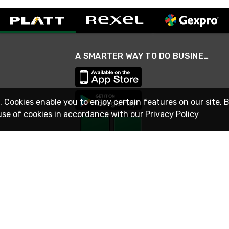
A SMARTER WAY TO DO BUSINESS
. Cookies enable you to enjoy certain features on our site. 
use of cookies in accordance with our
Privacy Policy
STAY IN TOUCH