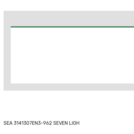
SEA 3141307EN3-962 SEVEN LIGH