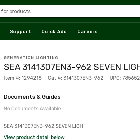
 for products
Support
Quick Add
Careers
GENERATION LIGHTING
SEA 3141307EN3-962 SEVEN LIG
Item #: 1294218
Cat #: 3141307EN3-962
UPC: 78565
Documents & Guides
No Documents Available
SEA 3141307EN3-962 SEVEN LIGH
View product detail below