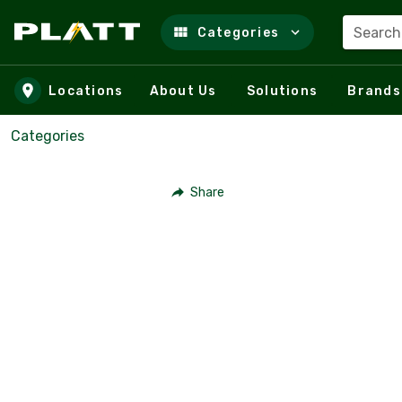
Search
Categories
Skip to main content
Locations
About Us
Solutions
Brands
Categories
Share