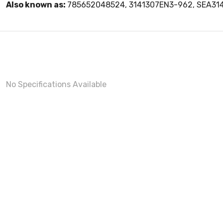
Also known as:
785652048524, 3141307EN3-962, SEA31
No Specifications Available