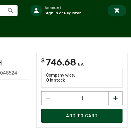
Account
Sign In or Register
746.68
$
H
EA
2048524
Company wide:
0
in stock
ADD TO CART