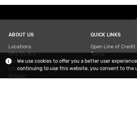
ABOUT US
QUICK LINKS
Locations
Open Line of Credit
Who We Are
Terms
We use cookies to offer you a better user experience
Careers
continuing to use this website, you consent to the 
Education & Training
Brands