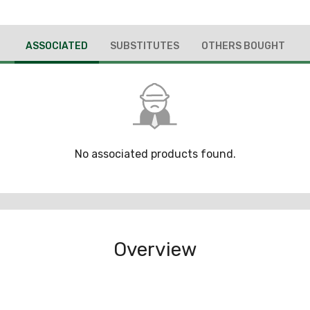
ASSOCIATED
SUBSTITUTES
OTHERS BOUGHT
No associated products found.
Overview