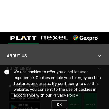
ABOUT US
QUICK LINKS
We use cookies to offer you a better user
experience. Cookies enable you to enjoy certain
features on our site. By continuing to use this
A SMARTER WAY TO DO BUSINESS
website, you consent to the use of cookies in
accordance with our
Privacy Policy
OK