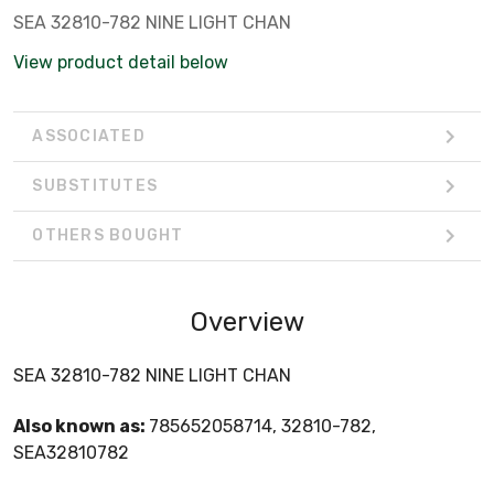
SEA 32810-782 NINE LIGHT CHAN
View product detail below
ASSOCIATED
SUBSTITUTES
OTHERS BOUGHT
Overview
SEA 32810-782 NINE LIGHT CHAN
Also known as:
785652058714, 32810-782,
SEA32810782