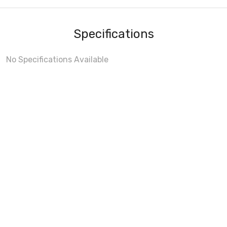
Specifications
No Specifications Available