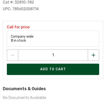
Cat #: 32810-782
UPC: 785652058714
Call for price
Company wide:
0
in stock
ADD TO CART
Documents & Guides
No Documents Available