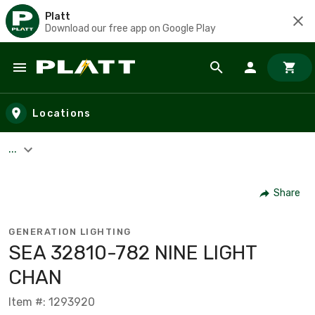
Platt
Download our free app on Google Play
Skip to main content
Locations
...
Share
GENERATION LIGHTING
SEA 32810-782 NINE LIGHT
CHAN
Item #: 1293920