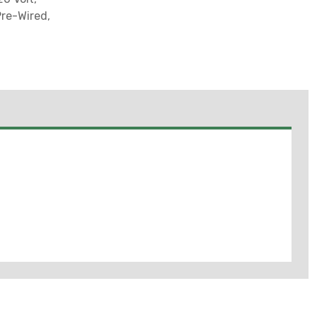
Pre-Wired,