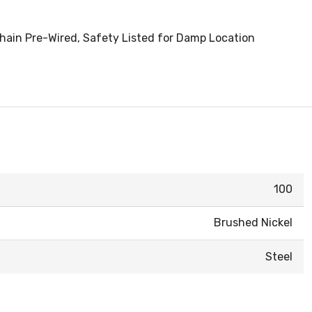
 Chain Pre-Wired, Safety Listed for Damp Location
100
Brushed Nickel
Steel