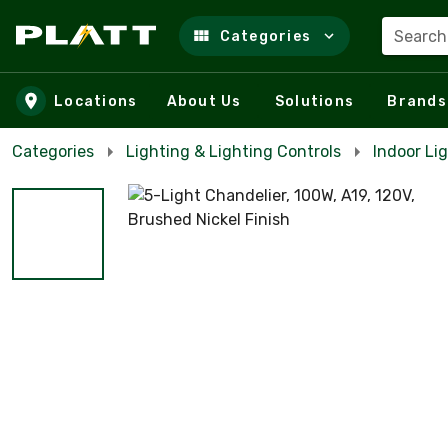
Search
Categories
Skip to main content
Locations
About Us
Solutions
Brands
Categories
Lighting & Lighting Controls
Indoor Lig