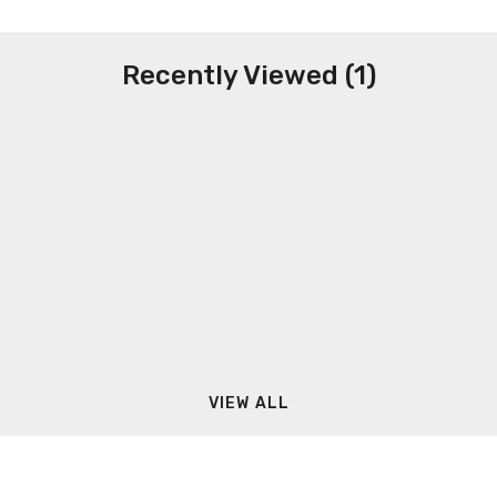
Recently Viewed (1)
VIEW ALL