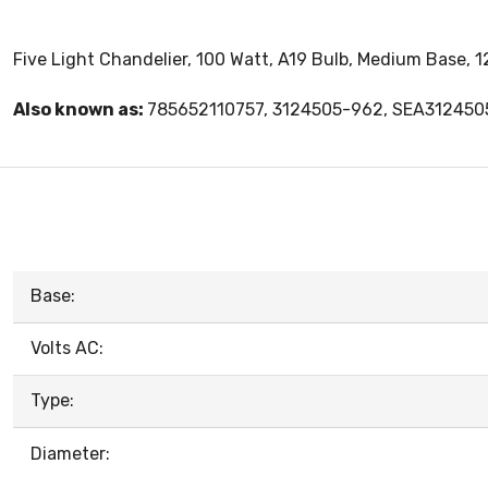
Five Light Chandelier, 100 Watt, A19 Bulb, Medium Base, 1
Also known as:
785652110757, 3124505-962, SEA31245
Base:
Volts AC:
Type:
Diameter: