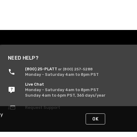
NEED HELP?
(800) 25-PLATT
or (800) 257-5288
Monday - Saturday 4am to 8pm PST
Live Chat
Monday - Saturday 4am to 8pm PST
Sunday 4am to 6pm PST, 365 days/year
Request Support
By
OK