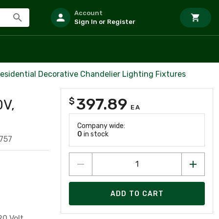
Account
Sign In or Register
esidential Decorative Chandelier Lighting Fixtures
397.89
$
0V,
EA
Company wide:
0
in stock
757
ADD TO CART
0 Volt,