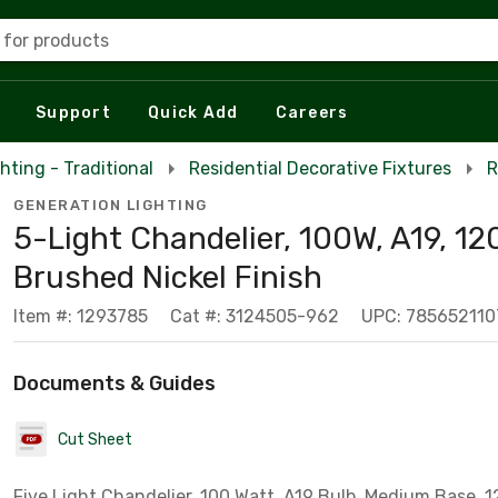
 for products
Support
Quick Add
Careers
hting - Traditional
Residential Decorative Fixtures
R
GENERATION LIGHTING
5-Light Chandelier, 100W, A19, 12
Brushed Nickel Finish
Item #: 1293785
Cat #: 3124505-962
UPC: 785652110
Documents & Guides
Cut Sheet
Five Light Chandelier, 100 Watt, A19 Bulb, Medium Base, 12