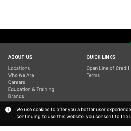
ABOUT US
QUICK LINKS
Locations
Open Line of Credit
Who We Are
Terms
Careers
Education & Training
Brands
We use cookies to offer you a better user experience
continuing to use this website, you consent to the 