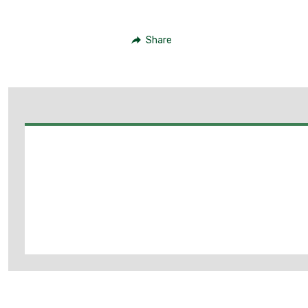
Share