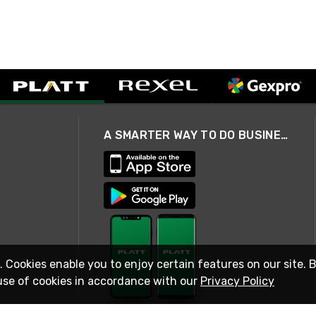
A SMARTER WAY TO DO BUSINESS
. Cookies enable you to enjoy certain features on our site. 
use of cookies in accordance with our
Privacy Policy