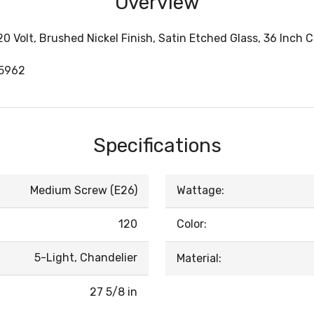
Overview
20 Volt, Brushed Nickel Finish, Satin Etched Glass, 36 Inch
05962
Specifications
Medium Screw (E26)
Wattage:
120
Color:
5-Light, Chandelier
Material:
27 5/8 in