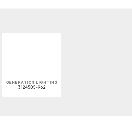
GENERATION LIGHTING
3124505-962