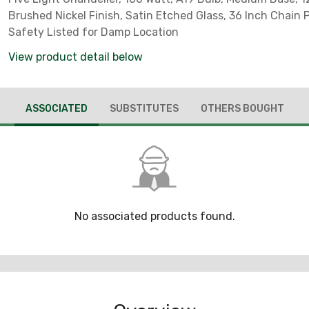
Brushed Nickel Finish, Satin Etched Glass, 36 Inch Chain 
Safety Listed for Damp Location
View product detail below
ASSOCIATED
SUBSTITUTES
OTHERS BOUGHT
No associated products found.