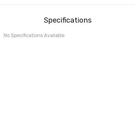
Specifications
No Specifications Available