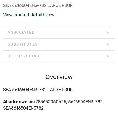
SEA 6616504EN3-782 LARGE FOUR
View product detail below
ASSOCIATED
SUBSTITUTES
OTHERS BOUGHT
Overview
SEA 6616504EN3-782 LARGE FOUR
Also known as:
785652060625, 6616504EN3-782,
SEA6616504EN3782