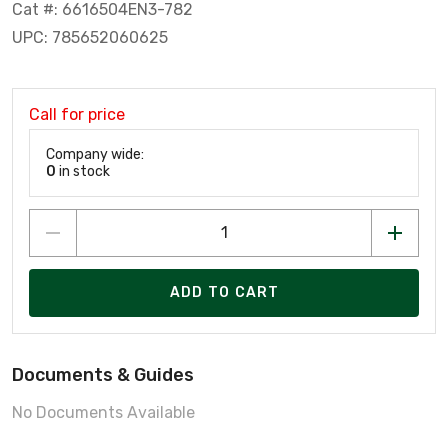
Cat #: 6616504EN3-782
UPC: 785652060625
Call for price
Company wide:
0
in stock
ADD TO CART
Documents & Guides
No Documents Available