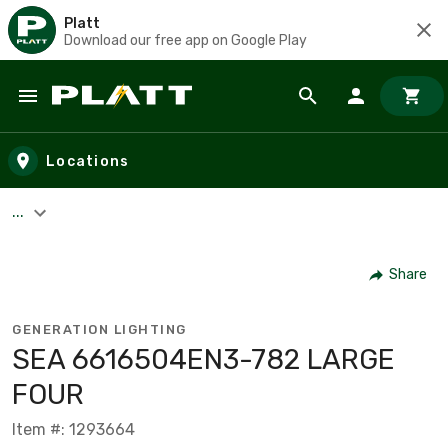
Platt
Download our free app on Google Play
Skip to main content
Locations
...
Share
GENERATION LIGHTING
SEA 6616504EN3-782 LARGE
FOUR
Item #: 1293664