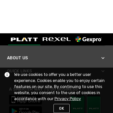
ABOUT US
QUICK LINKS
We use cookies to offer you a better user
experience. Cookies enable you to enjoy certain
features on our site. By continuing to use this
A SMARTER WAY TO DO BUSINESS
website, you consent to the use of cookies in
accordance with our
Privacy Policy
OK