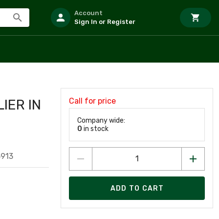
Account
Sign In or Register
Call for price
IER IN
Company wide:
0
in stock
5913
ADD TO CART