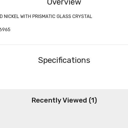
Overview
D NICKEL WITH PRISMATIC GLASS CRYSTAL
06965
Specifications
Recently Viewed (1)