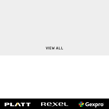
VIEW ALL