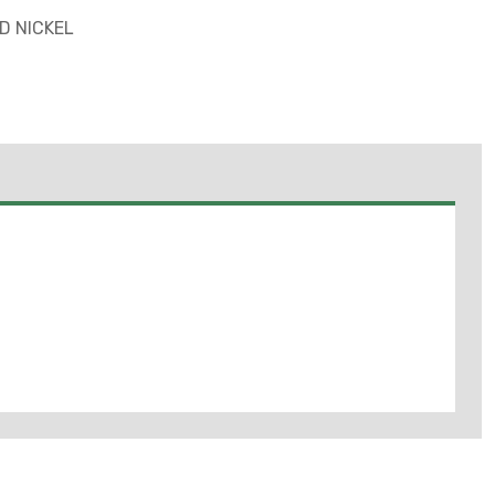
D NICKEL