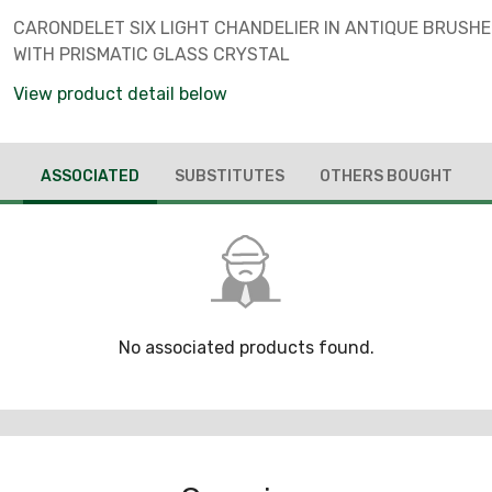
CARONDELET SIX LIGHT CHANDELIER IN ANTIQUE BRUSHE
WITH PRISMATIC GLASS CRYSTAL
View product detail below
ASSOCIATED
SUBSTITUTES
OTHERS BOUGHT
No associated products found.