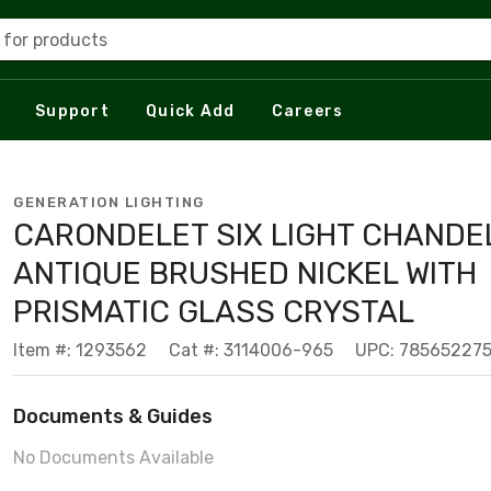
 for products
Support
Quick Add
Careers
GENERATION LIGHTING
CARONDELET SIX LIGHT CHANDEL
ANTIQUE BRUSHED NICKEL WITH
PRISMATIC GLASS CRYSTAL
Item #: 1293562
Cat #: 3114006-965
UPC: 78565227
Documents & Guides
No Documents Available