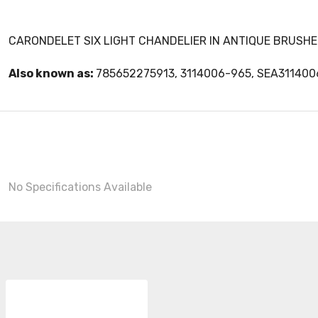
CARONDELET SIX LIGHT CHANDELIER IN ANTIQUE BRUSHE
Also known as:
785652275913, 3114006-965, SEA31140
No Specifications Available