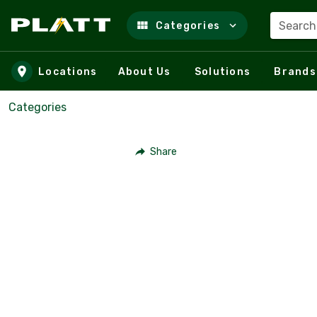
Search
Categories
Skip to main content
Locations
About Us
Solutions
Brands
Categories
Share