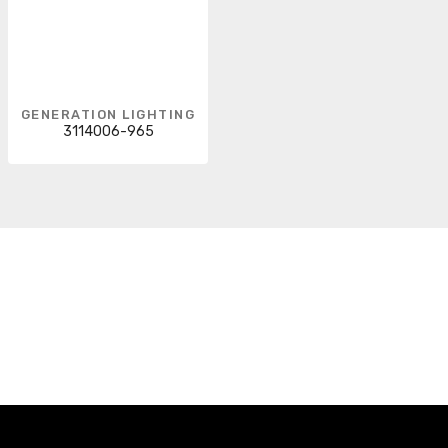
GENERATION LIGHTING
3114006-965