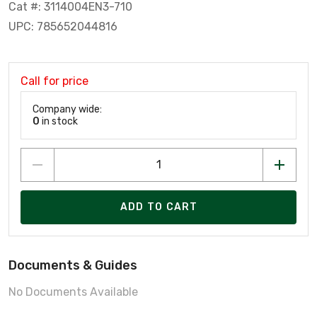
Cat #: 3114004EN3-710
UPC: 785652044816
Call for price
Company wide:
0
in stock
ADD TO CART
Documents & Guides
No Documents Available