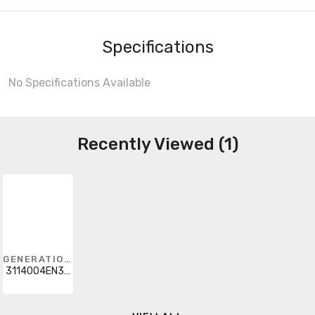
Specifications
No Specifications Available
Recently Viewed (1)
GENERATION LIGHTING
3114004EN3-710