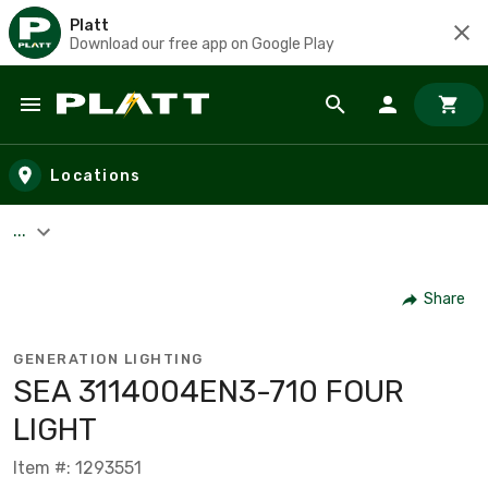
Platt
Download our free app on Google Play
Skip to main content
Locations
...
Share
GENERATION LIGHTING
SEA 3114004EN3-710 FOUR
LIGHT
Item #: 1293551