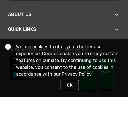
ABOUT US
QUICK LINKS
We use cookies to offer you a better user
A SMARTER WAY TO DO BUSINESS
experience. Cookies enable you to enjoy certain
features on our site. By continuing to use this
website, you consent to the use of cookies in
accordance with our
Privacy Policy
OK
STAY IN TOUCH