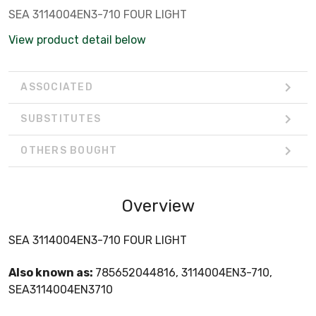
SEA 3114004EN3-710 FOUR LIGHT
View product detail below
ASSOCIATED
SUBSTITUTES
OTHERS BOUGHT
Overview
SEA 3114004EN3-710 FOUR LIGHT
Also known as:
785652044816, 3114004EN3-710,
SEA3114004EN3710