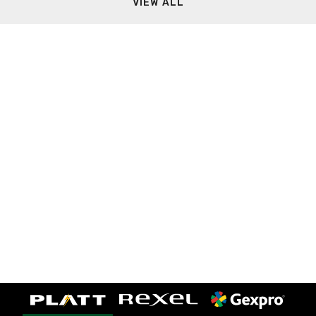
VIEW ALL