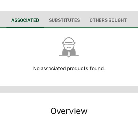
ASSOCIATED
SUBSTITUTES
OTHERS BOUGHT
No associated products found.
Overview