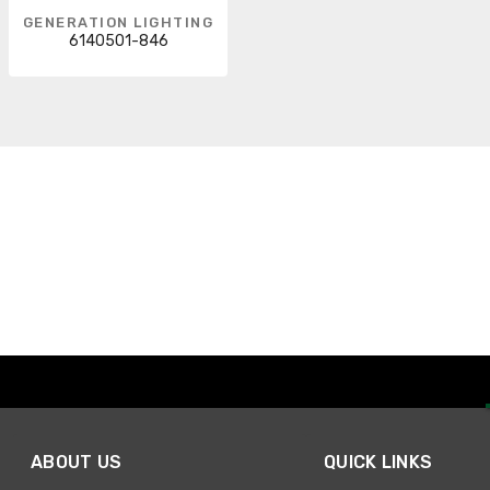
GENERATION LIGHTING
6140501-846
ABOUT US
QUICK LINKS