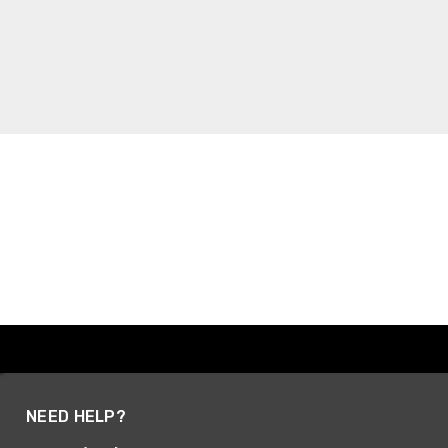
NEED HELP?