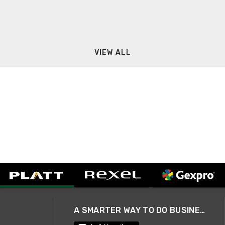
VIEW ALL
A SMARTER WAY TO DO BUSINESS