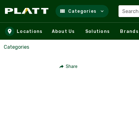
Search
Categories
Skip to main content
Locations
About Us
Solutions
Brands
Categories
Share