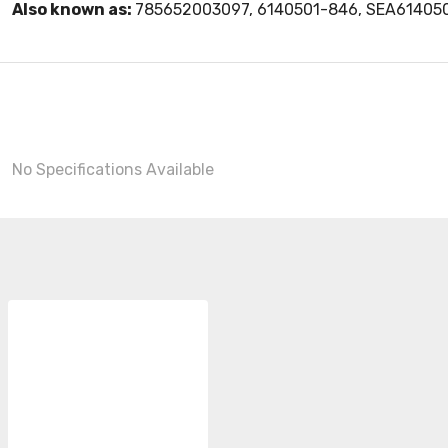
Also known as:
785652003097, 6140501-846, SEA61405
No Specifications Available