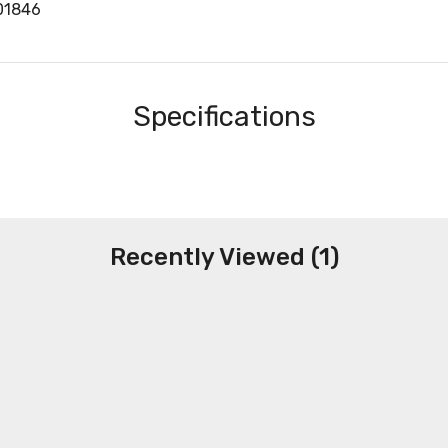
01846
Specifications
Recently Viewed (1)