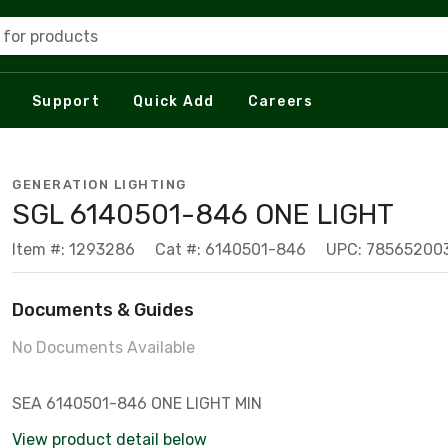
 for products
Support
Quick Add
Careers
GENERATION LIGHTING
SGL 6140501-846 ONE LIGHT
Item #: 1293286
Cat #: 6140501-846
UPC: 78565200
Documents & Guides
No Documents Available
SEA 6140501-846 ONE LIGHT MIN
View product detail below