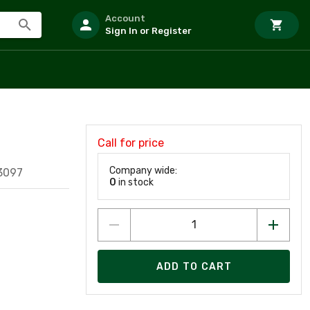
Account
Sign In or Register
Call for price
Company wide:
3097
0
in stock
ADD TO CART