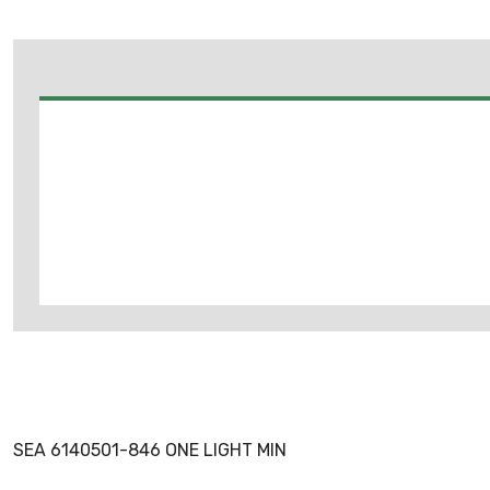
SEA 6140501-846 ONE LIGHT MIN