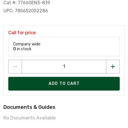
Cat #: 77660EN3-839
UPC: 785652052286
Call for price
Company wide:
0
in stock
ADD TO CART
Documents & Guides
No Documents Available