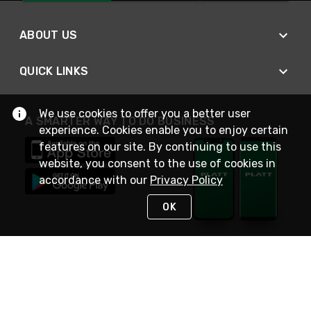
ABOUT US
QUICK LINKS
We use cookies to offer you a better user
A SMARTER WAY TO DO BUSINESS
experience. Cookies enable you to enjoy certain
features on our site. By continuing to use this
website, you consent to the use of cookies in
accordance with our
Privacy Policy
OK
STAY IN TOUCH