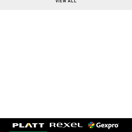
VIEW ALL