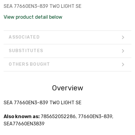
SEA 77660EN3-839 TWO LIGHT SE
View product detail below
ASSOCIATED
SUBSTITUTES
OTHERS BOUGHT
Overview
SEA 77660EN3-839 TWO LIGHT SE
Also known as:
785652052286, 77660EN3-839,
SEA77660EN3839