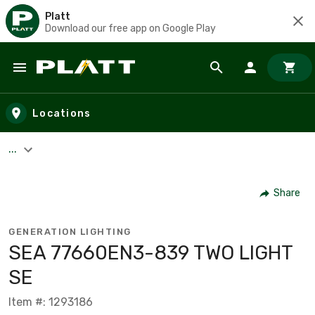
Platt
Download our free app on Google Play
Skip to main content
Locations
...
Share
GENERATION LIGHTING
SEA 77660EN3-839 TWO LIGHT
SE
Item #: 1293186