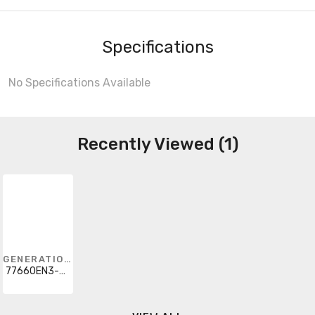
Specifications
No Specifications Available
Recently Viewed (1)
GENERATION LIGHTING
77660EN3-839