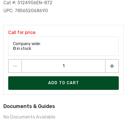
Cat #: 5124906EN-872
UPC: 785652068690
Call for price
Company wide:
0
in stock
ADD TO CART
Documents & Guides
No Documents Available