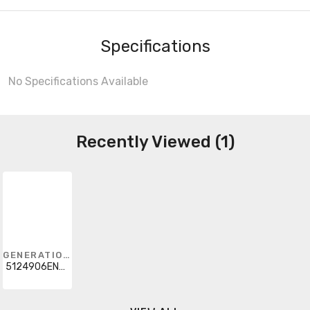
Specifications
No Specifications Available
Recently Viewed (1)
GENERATION LIGHTING
5124906EN-872