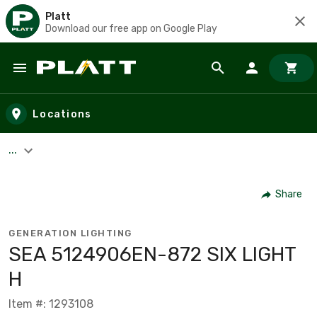
Platt
Download our free app on Google Play
Skip to main content
Locations
...
Share
GENERATION LIGHTING
SEA 5124906EN-872 SIX LIGHT
H
Item #: 1293108