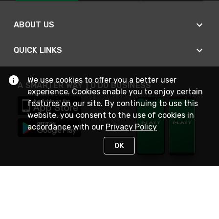
ABOUT US
QUICK LINKS
We use cookies to offer you a better user
A SMARTER WAY TO DO BUSINESS
experience. Cookies enable you to enjoy certain
features on our site. By continuing to use this
website, you consent to the use of cookies in
accordance with our
Privacy Policy
OK
STAY IN TOUCH