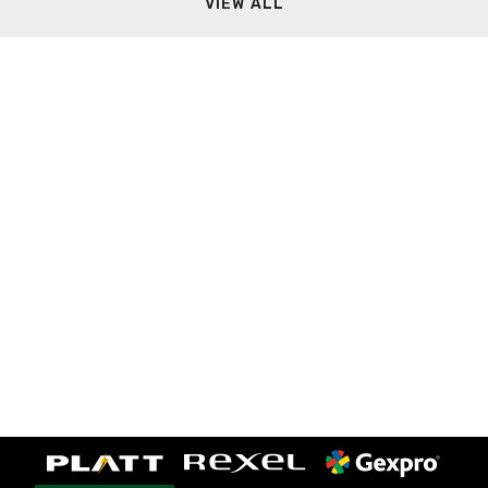
VIEW ALL