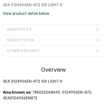
SEA 5124906EN-872 SIX LIGHT H
View product detail below
ASSOCIATED
SUBSTITUTES
OTHERS BOUGHT
Overview
SEA 5124906EN-872 SIX LIGHT H
Also known as:
785652068690, 5124906EN-872,
SEA5124906EN872