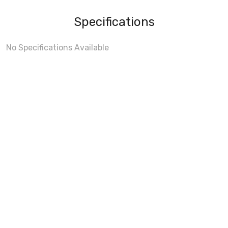
Specifications
No Specifications Available