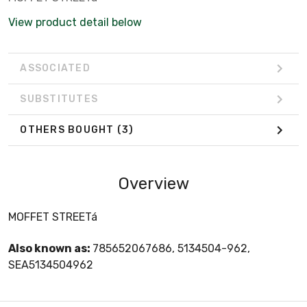
View product detail below
ASSOCIATED
SUBSTITUTES
OTHERS BOUGHT
(3)
Overview
MOFFET STREETá
Also known as:
785652067686, 5134504-962,
SEA5134504962