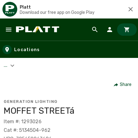
Platt
Download our free app on Google Play
Skip to main content
Locations
...
Share
GENERATION LIGHTING
MOFFET STREETá
Item #: 1293026
Cat #: 5134504-962