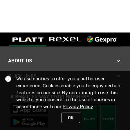
ABOUT US
QUICK LINKS
We use cookies to offer you a better user
experience. Cookies enable you to enjoy certain
features on our site. By continuing to use this
A SMARTER WAY TO DO BUSINESS
website, you consent to the use of cookies in
accordance with our
Privacy Policy
OK