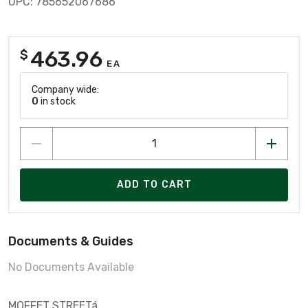
UPC: 785652067686
463.96
$
EA
Company wide:
0
in stock
ADD TO CART
Documents & Guides
No Documents Available
MOFFET STREETá