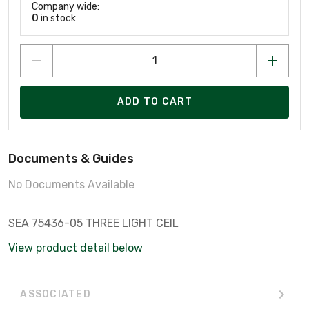
Company wide:
0
in stock
ADD TO CART
Documents & Guides
No Documents Available
SEA 75436-05 THREE LIGHT CEIL
View product detail below
ASSOCIATED