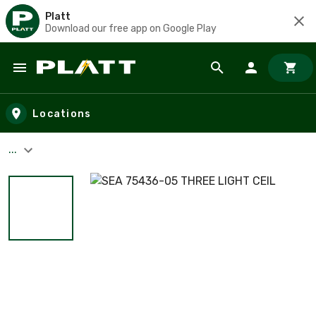
Platt
Download our free app on Google Play
Skip to main content
Locations
...