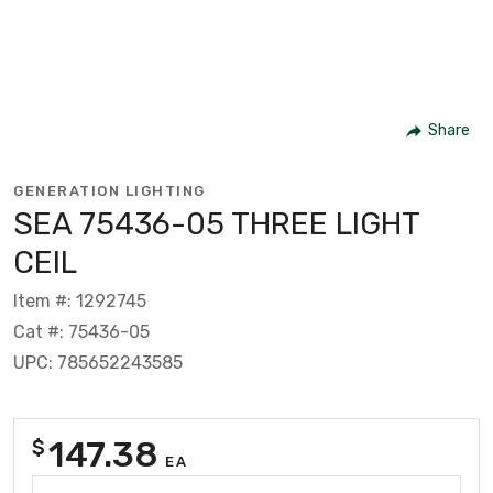
Share
GENERATION LIGHTING
SEA 75436-05 THREE LIGHT
CEIL
Item #: 1292745
Cat #: 75436-05
UPC: 785652243585
147.38
$
EA