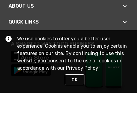
ABOUT US
QUICK LINKS
We use cookies to offer you a better user
A SMARTER WAY TO DO BUSINESS
experience. Cookies enable you to enjoy certain
features on our site. By continuing to use this
website, you consent to the use of cookies in
accordance with our
Privacy Policy
OK
STAY IN TOUCH
NEED HELP?