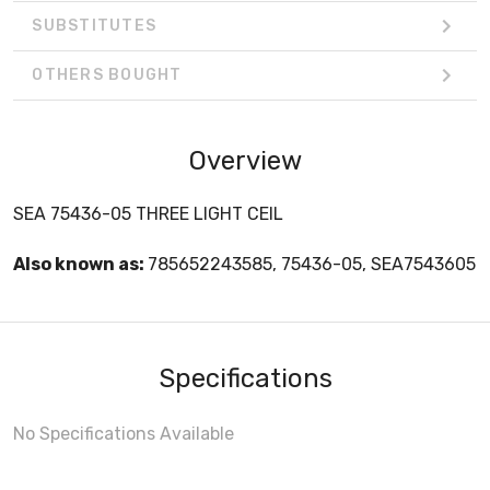
SUBSTITUTES
OTHERS BOUGHT
Overview
SEA 75436-05 THREE LIGHT CEIL
Also known as:
785652243585, 75436-05, SEA7543605
Specifications
No Specifications Available