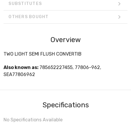
SUBSTITUTES
OTHERS BOUGHT
Overview
TWO LIGHT SEMI FLUSH CONVERTIB
Also known as:
785652227455, 77806-962,
SEA77806962
Specifications
No Specifications Available