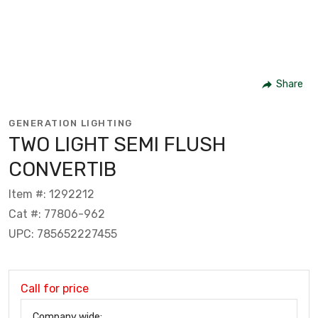
Share
GENERATION LIGHTING
TWO LIGHT SEMI FLUSH
CONVERTIB
Item #: 1292212
Cat #: 77806-962
UPC: 785652227455
Call for price
Company wide: