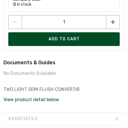
0
in stock
ADD TO CART
Documents & Guides
No Documents Available
TWO LIGHT SEMI FLUSH CONVERTIB
View product detail below
ASSOCIATED