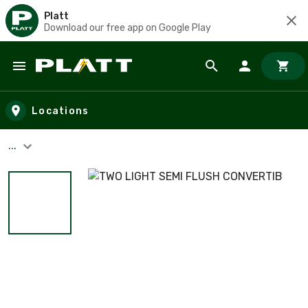
Platt
Download our free app on Google Play
Skip to main content
Locations
...