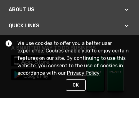
ABOUT US
QUICK LINKS
We use cookies to offer you a better user
A SMARTER WAY TO DO BUSINESS
experience. Cookies enable you to enjoy certain
features on our site. By continuing to use this
website, you consent to the use of cookies in
accordance with our
Privacy Policy
OK
STAY IN TOUCH
NEED HELP?