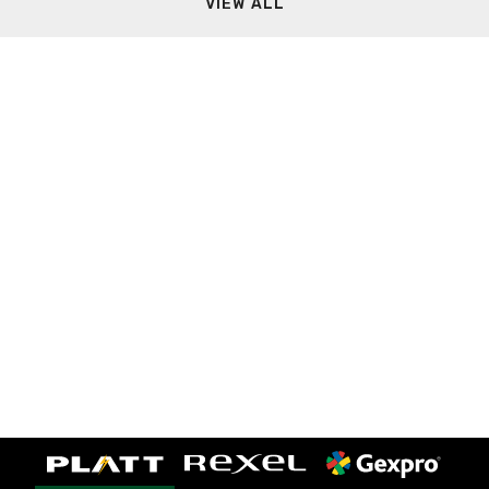
VIEW ALL