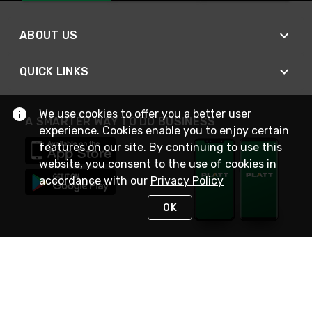
ABOUT US
QUICK LINKS
We use cookies to offer you a better user
A SMARTER WAY TO DO BUSINESS
experience. Cookies enable you to enjoy certain
features on our site. By continuing to use this
website, you consent to the use of cookies in
accordance with our
Privacy Policy
OK
STAY IN TOUCH