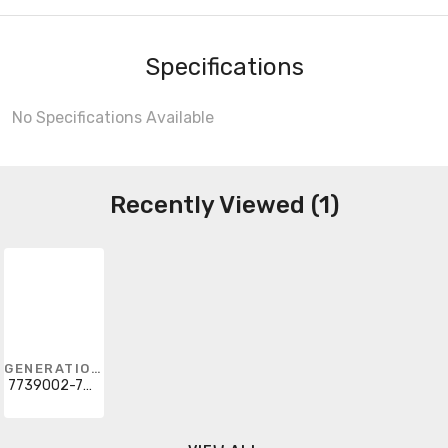
Specifications
No Specifications Available
Recently Viewed (1)
GENERATION LIGHTING
7739002-782