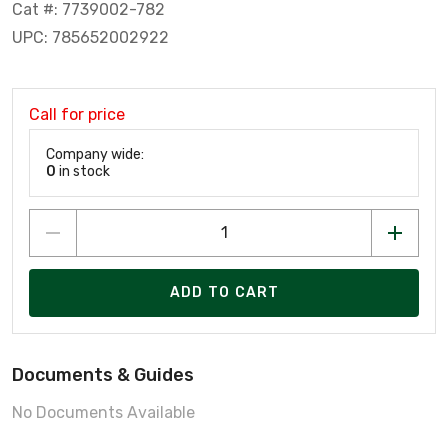
Cat #: 7739002-782
UPC: 785652002922
Call for price
Company wide:
0
in stock
ADD TO CART
Documents & Guides
No Documents Available