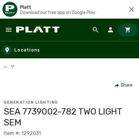
Platt
Download our free app on Google Play
Skip to main content
Locations
...
Share
GENERATION LIGHTING
SEA 7739002-782 TWO LIGHT
SEM
Item #: 1292031