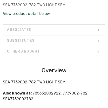
SEA 7739002-782 TWO LIGHT SEM
View product detail below
ASSOCIATED
SUBSTITUTES
OTHERS BOUGHT
Overview
SEA 7739002-782 TWO LIGHT SEM
Also known as:
785652002922, 7739002-782,
SEA7739002782