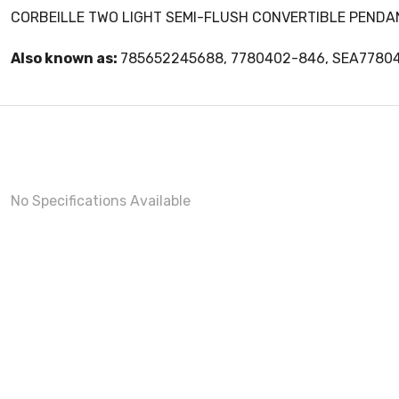
CORBEILLE TWO LIGHT SEMI-FLUSH CONVERTIBLE PENDA
Also known as:
785652245688, 7780402-846, SEA7780
No Specifications Available