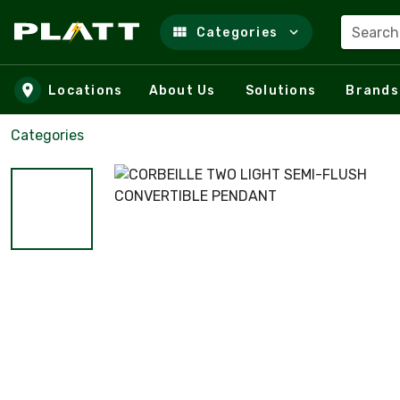
Search
Categories
Skip to main content
Locations
About Us
Solutions
Brands
Categories