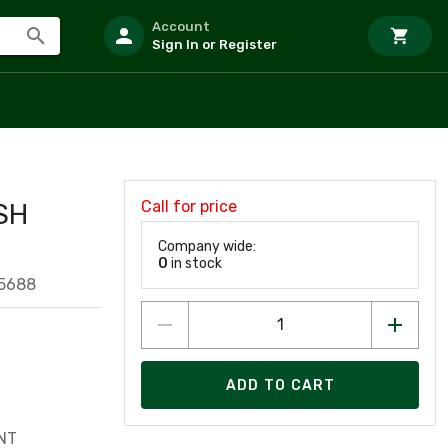
Account
Sign In or Register
Call for price
SH
Company wide:
0
in stock
5688
ADD TO CART
NT