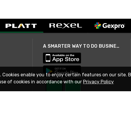
A SMARTER WAY TO DO BUSINESS
. Cookies enable you to enjoy certain features on our site. 
use of cookies in accordance with our
Privacy Policy
STAY IN TOUCH