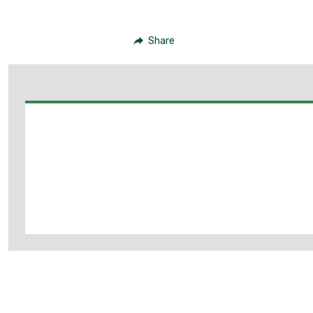
Share