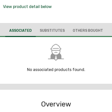
View product detail below
ASSOCIATED
SUBSTITUTES
OTHERS BOUGHT
No associated products found.
Overview