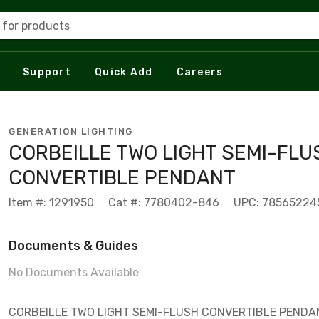
 for products
Support
Quick Add
Careers
GENERATION LIGHTING
CORBEILLE TWO LIGHT SEMI-FLU
CONVERTIBLE PENDANT
Item #: 1291950
Cat #: 7780402-846
UPC: 78565224
Documents & Guides
No Documents Available
CORBEILLE TWO LIGHT SEMI-FLUSH CONVERTIBLE PENDA