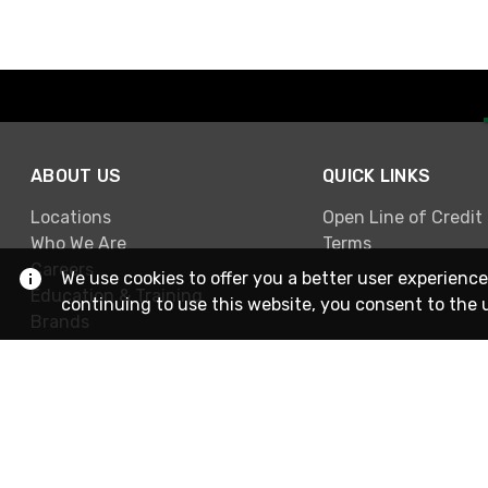
ABOUT US
QUICK LINKS
Locations
Open Line of Credit
Who We Are
Terms
Careers
We use cookies to offer you a better user experience
Education & Training
continuing to use this website, you consent to the 
Brands