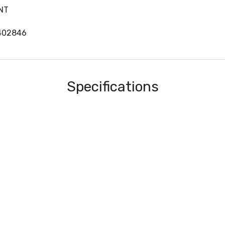
NT
402846
Specifications