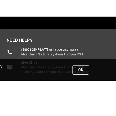
NEED HELP?
(800) 25-PLATT
or (800) 257-5288
Monday - Saturday 4am to 8pm PST
Live Chat
By
Monday - Saturday 4am to 8pm PST
OK
Sunday 4am to 6pm PST, 365 days/year
Request Support