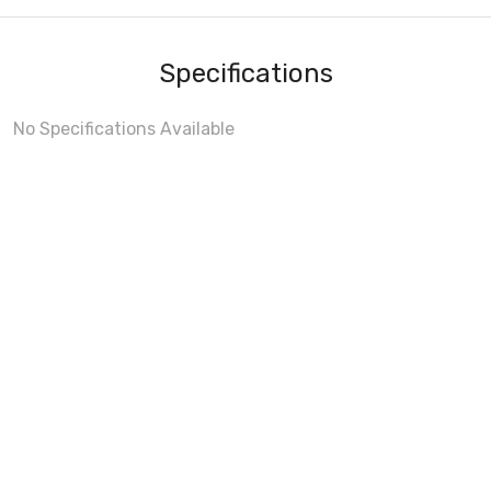
Specifications
No Specifications Available