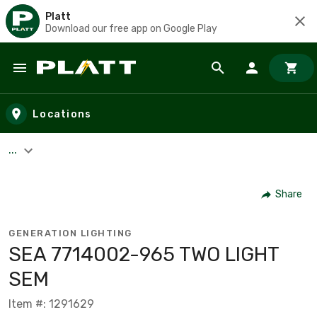
Platt
Download our free app on Google Play
Skip to main content
Locations
...
Share
GENERATION LIGHTING
SEA 7714002-965 TWO LIGHT
SEM
Item #: 1291629