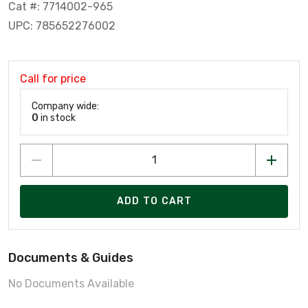
Cat #: 7714002-965
UPC: 785652276002
Call for price
Company wide:
0
in stock
ADD TO CART
Documents & Guides
No Documents Available