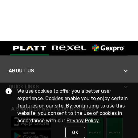
ABOUT US
QUICK LINKS
We use cookies to offer you a better user
experience. Cookies enable you to enjoy certain
features on our site. By continuing to use this
A SMARTER WAY TO DO BUSINESS
website, you consent to the use of cookies in
accordance with our
Privacy Policy
OK