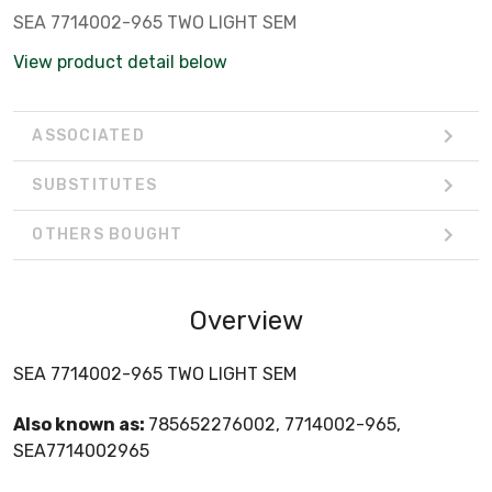
SEA 7714002-965 TWO LIGHT SEM
View product detail below
ASSOCIATED
SUBSTITUTES
OTHERS BOUGHT
Overview
SEA 7714002-965 TWO LIGHT SEM
Also known as:
785652276002, 7714002-965,
SEA7714002965