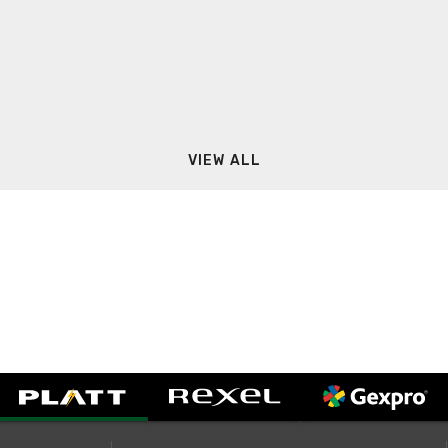
VIEW ALL