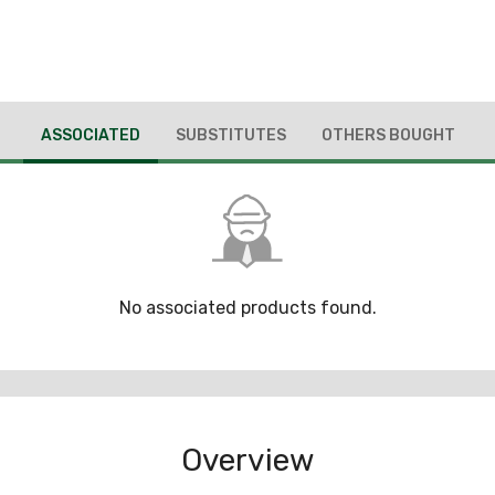
ASSOCIATED
SUBSTITUTES
OTHERS BOUGHT
No associated products found.
Overview