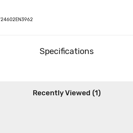
7724602EN3962
Specifications
Recently Viewed (1)