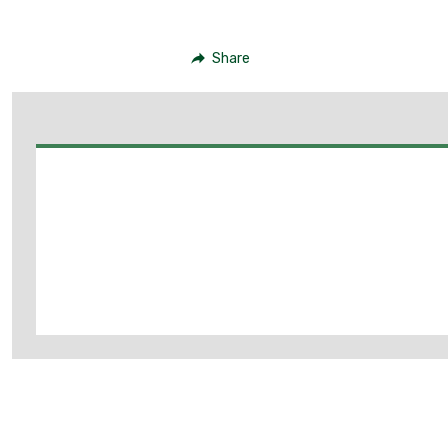
Share