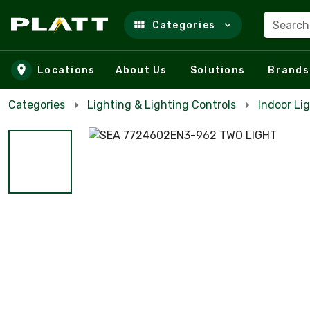
Search
Categories
Skip to main content
Locations
About Us
Solutions
Brands
Categories
Lighting & Lighting Controls
Indoor Lig