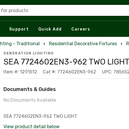
 for products
Support
Quick Add
Careers
hting - Traditional
Residential Decorative Fixtures
R
GENERATION LIGHTING
SEA 7724602EN3-962 TWO LIGH
Item #: 1291512
Cat #: 7724602EN3-962
UPC: 78565
Documents & Guides
No Documents Available
SEA 7724602EN3-962 TWO LIGHT
View product detail below