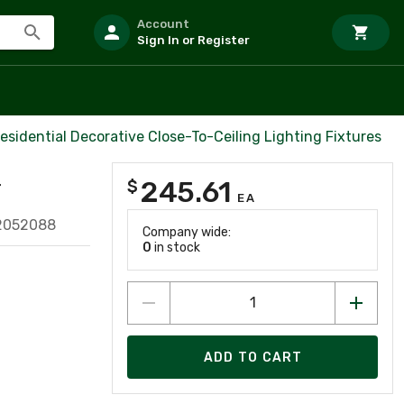
Account
Sign In or Register
esidential Decorative Close-To-Ceiling Lighting Fixtures
245.61
$
T
EA
2052088
Company wide:
0
in stock
ADD TO CART