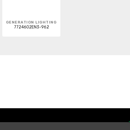
GENERATION LIGHTING
7724602EN3-962