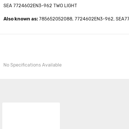
SEA 7724602EN3-962 TWO LIGHT
Also known as:
785652052088, 7724602EN3-962, SEA
No Specifications Available