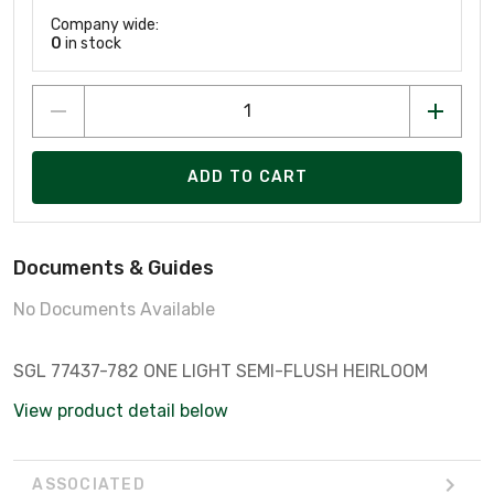
Company wide:
0
in stock
ADD TO CART
Documents & Guides
No Documents Available
SGL 77437-782 ONE LIGHT SEMI-FLUSH HEIRLOOM
View product detail below
ASSOCIATED