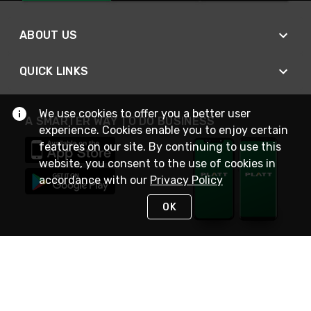
ABOUT US
QUICK LINKS
We use cookies to offer you a better user
A SMARTER WAY TO DO BUSINESS
experience. Cookies enable you to enjoy certain
features on our site. By continuing to use this
website, you consent to the use of cookies in
accordance with our
Privacy Policy
OK
STAY IN TOUCH