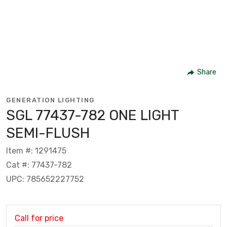
Share
GENERATION LIGHTING
SGL 77437-782 ONE LIGHT
SEMI-FLUSH
Item #: 1291475
Cat #: 77437-782
UPC: 785652227752
Call for price