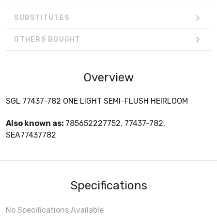
SUBSTITUTES
OTHERS BOUGHT
Overview
SGL 77437-782 ONE LIGHT SEMI-FLUSH HEIRLOOM
Also known as:
785652227752, 77437-782,
SEA77437782
Specifications
No Specifications Available