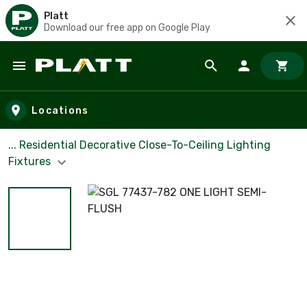
Platt
Download our free app on Google Play
Skip to main content
Locations
... Residential Decorative Close-To-Ceiling Lighting
Fixtures