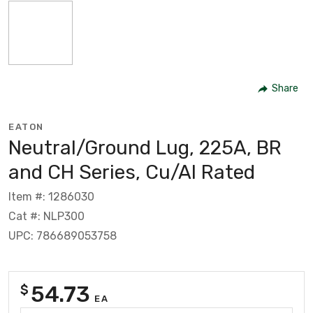
Share
EATON
Neutral/Ground Lug, 225A, BR
and CH Series, Cu/Al Rated
Item #: 1286030
Cat #: NLP300
UPC: 786689053758
54.73
$
EA