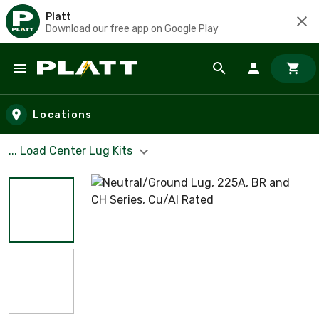
Platt
Download our free app on Google Play
Skip to main content
Locations
... Load Center Lug Kits