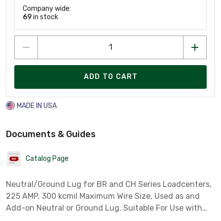
Company wide:
69
in stock
ADD TO CART
MADE IN USA
Documents & Guides
Catalog Page
Neutral/Ground Lug for BR and CH Series Loadcenters,
225 AMP, 300 kcmil Maximum Wire Size, Used as and
Add-on Neutral or Ground Lug. Suitable For Use with
Copper Or Aluminum Conductor. Plug On Neutral.