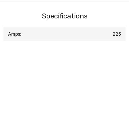
Specifications
Amps:
225