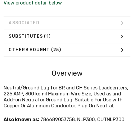
View product detail below
ASSOCIATED
SUBSTITUTES
(1)
OTHERS BOUGHT
(25)
Overview
Neutral/Ground Lug for BR and CH Series Loadcenters,
225 AMP, 300 kcmil Maximum Wire Size, Used as and
Add-on Neutral or Ground Lug. Suitable For Use with
Copper Or Aluminum Conductor. Plug On Neutral.
Also known as:
786689053758, NLP300, CUTNLP300