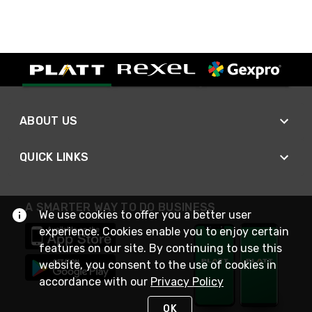
ABOUT US
QUICK LINKS
A SMARTER WAY TO DO BUSINESS
We use cookies to offer you a better user
experience. Cookies enable you to enjoy certain
features on our site. By continuing to use this
website, you consent to the use of cookies in
accordance with our
Privacy Policy
OK