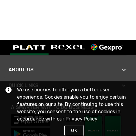
ABOUT US
QUICK LINKS
We use cookies to offer you a better user
experience. Cookies enable you to enjoy certain
features on our site. By continuing to use this
A SMARTER WAY TO DO BUSINESS
website, you consent to the use of cookies in
accordance with our
Privacy Policy
OK