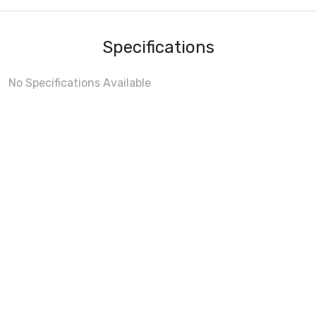
Specifications
No Specifications Available