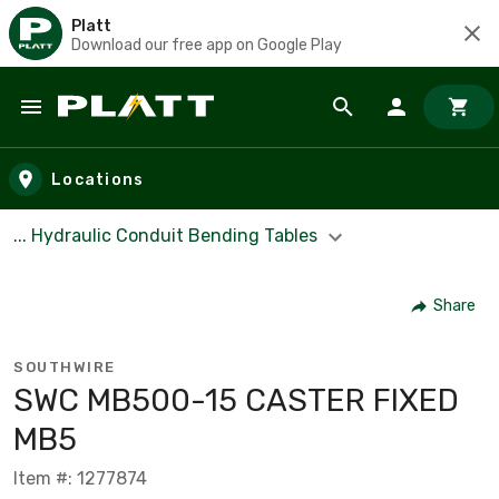
Platt
Download our free app on Google Play
Skip to main content
Locations
... Hydraulic Conduit Bending Tables
Share
SOUTHWIRE
SWC MB500-15 CASTER FIXED
MB5
Item #: 1277874