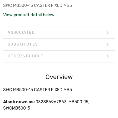
SWC MB500-15 CASTER FIXED MB5
View product detail below
ASSOCIATED
SUBSTITUTES
OTHERS BOUGHT
Overview
SWC MB500-15 CASTER FIXED MB5
Also known as:
032886967863, MB500-15,
SWCMB50015