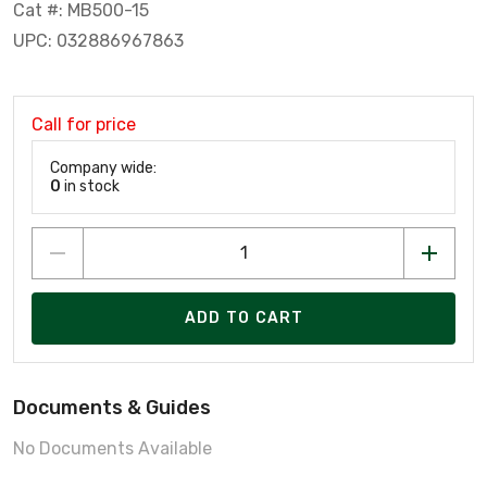
Cat #: MB500-15
UPC: 032886967863
Call for price
Company wide:
0
in stock
ADD TO CART
Documents & Guides
No Documents Available