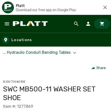
Platt
Download our free app on Google Play
Skip to main content
Locations
... Hydraulic Conduit Bending Tables
Share
SOUTHWIRE
SWC MB500-11 WASHER SET
SHOE
Item #: 1277869