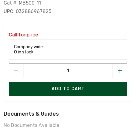
Cat #: MB500-11
UPC: 032886967825
Call for price
Company wide:
0
in stock
ADD TO CART
Documents & Guides
No Documents Available