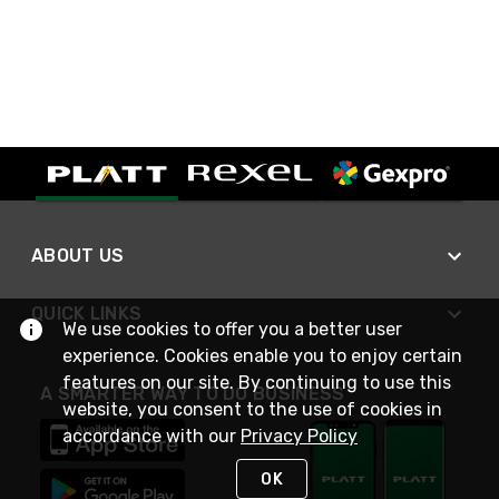
ABOUT US
QUICK LINKS
We use cookies to offer you a better user
experience. Cookies enable you to enjoy certain
features on our site. By continuing to use this
A SMARTER WAY TO DO BUSINESS
website, you consent to the use of cookies in
accordance with our
Privacy Policy
OK