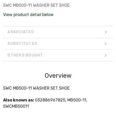
SWC MB500-11 WASHER SET SHOE
View product detail below
ASSOCIATED
SUBSTITUTES
OTHERS BOUGHT
Overview
SWC MB500-11 WASHER SET SHOE
Also known as:
032886967825, MB500-11,
SWCMB50011