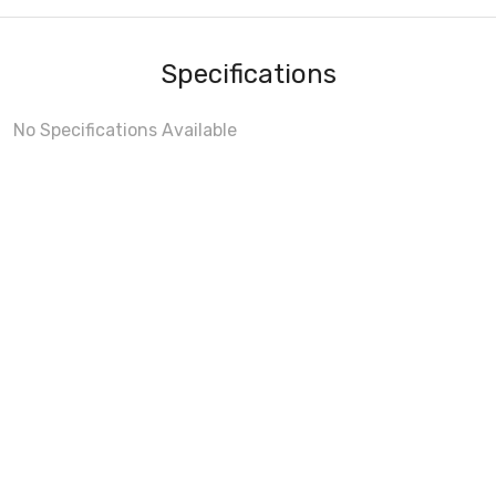
Specifications
No Specifications Available