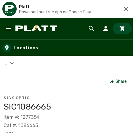
Platt
Download our free app on Google Play
Skip to main content
Locations
...
Share
SICK OPTIC
SIC1086665
Item #: 1277354
Cat #: 1086665