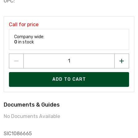
UPC:
Call for price
Company wide:
0
in stock
ADD TO CART
Documents & Guides
No Documents Available
SIC1086665