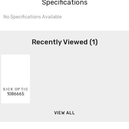
Specifications
No Specifications Available
Recently Viewed (1)
SICK OPTIC
1086665
VIEW ALL