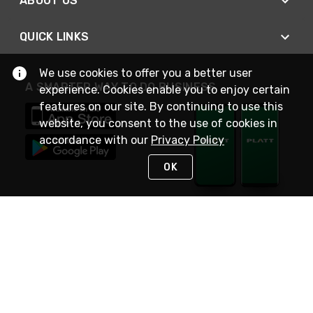
ABOUT US
QUICK LINKS
We use cookies to offer you a better user
A SMARTER WAY TO DO BUSINESS
experience. Cookies enable you to enjoy certain
features on our site. By continuing to use this
website, you consent to the use of cookies in
accordance with our
Privacy Policy
OK
STAY IN TOUCH
NEED HELP?
(800) 25-PLATT
or (800) 257-5288