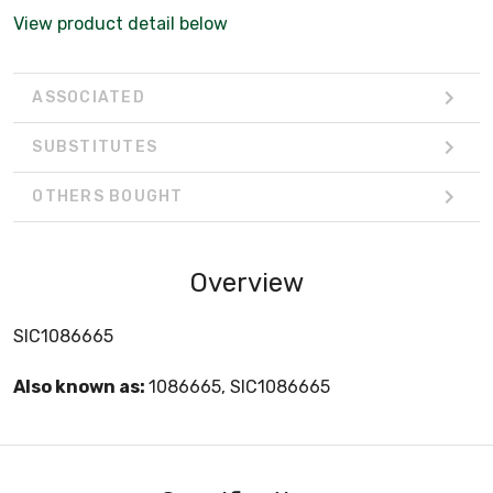
View product detail below
ASSOCIATED
SUBSTITUTES
OTHERS BOUGHT
Overview
SIC1086665
Also known as:
1086665, SIC1086665