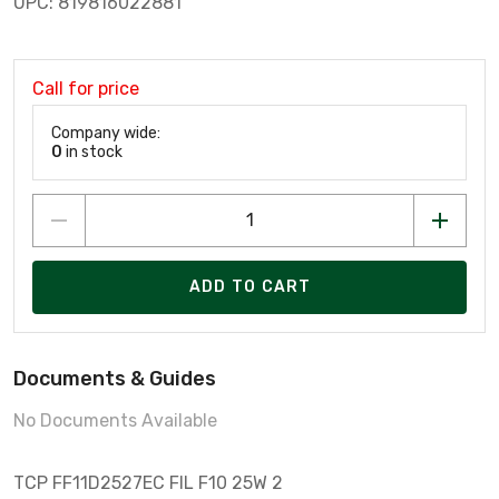
UPC: 819816022881
Call for price
Company wide:
0
in stock
ADD TO CART
Documents & Guides
No Documents Available
TCP FF11D2527EC FIL F10 25W 2