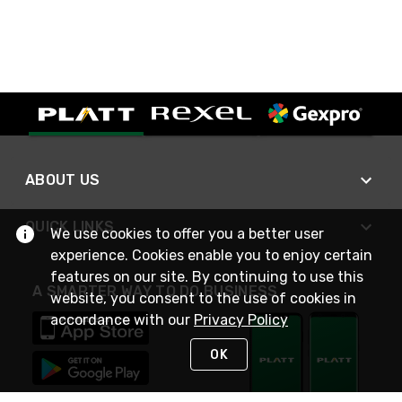
ABOUT US
QUICK LINKS
We use cookies to offer you a better user
experience. Cookies enable you to enjoy certain
features on our site. By continuing to use this
A SMARTER WAY TO DO BUSINESS
website, you consent to the use of cookies in
accordance with our
Privacy Policy
OK