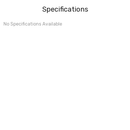
Specifications
No Specifications Available