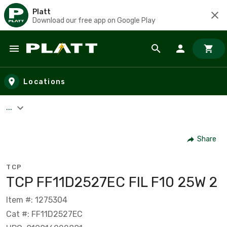
Platt
Download our free app on Google Play
Skip to main content
Locations
...
Share
TCP
TCP FF11D2527EC FIL F10 25W 2
Item #: 1275304
Cat #: FF11D2527EC