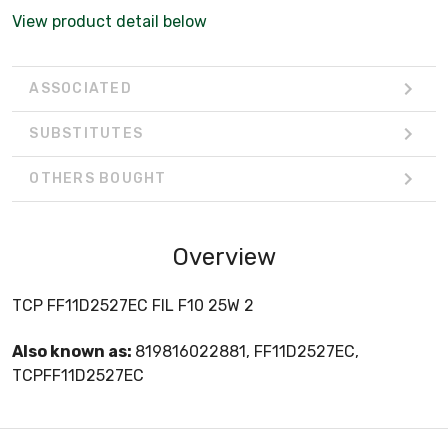
View product detail below
ASSOCIATED
SUBSTITUTES
OTHERS BOUGHT
Overview
TCP FF11D2527EC FIL F10 25W 2
Also known as:
819816022881, FF11D2527EC,
TCPFF11D2527EC