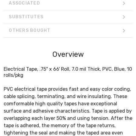
ASSOCIATED
SUBSTITUTES
OTHERS BOUGHT
Overview
Electrical Tape, .75" x 66' Roll, 7.0 mil Thick, PVC, Blue, 10
rolls/pkg
PVC electrical tape provides fast and easy color coding,
cable splicing, terminating, and wire insulating. These
comformable high quality tapes have exceptional
surface and adhesive characteristics. Tape is applied by
overlapping each layer 50% and using tension. After the
tape is adhered, the memory of the tape returns,
tightening the seal and making the taped area even