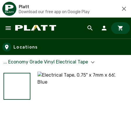
Platt
Download our free app on Google Play
Skip to main content
Locations
... Economy Grade Vinyl Electrical Tape