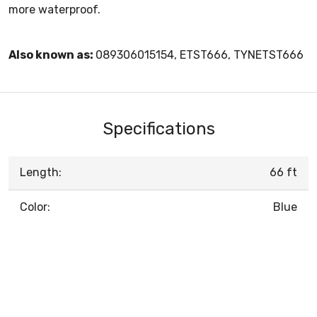
more waterproof.
Also known as:
089306015154, ETST666, TYNETST666
Specifications
Length:
66 ft
Color:
Blue