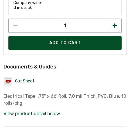
Company wide:
0
in stock
ADD TO CART
Documents & Guides
Cut Sheet
Electrical Tape, .75" x 66' Roll, 7.0 mil Thick, PVC, Blue, 10
rolls/pkg
View product detail below