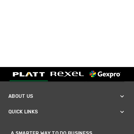
ABOUT US
QUICK LINKS
A SMARTER WAY TO DO BUSINESS