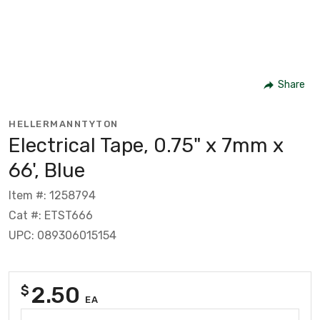
Share
HELLERMANNTYTON
Electrical Tape, 0.75" x 7mm x
66', Blue
Item #: 1258794
Cat #: ETST666
UPC: 089306015154
2.50
$
EA