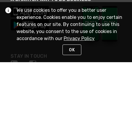
We use cookies to offer you a better user
experience. Cookies enable you to enjoy certain
features on our site. By continuing to use this
website, you consent to the use of cookies in
accordance with our
Privacy Policy
OK
STAY IN TOUCH
NEED HELP?
(800) 25-PLATT
or (800) 257-5288
Monday - Saturday 4am to 8pm PST
Live Chat
Monday - Saturday 4am to 8pm PST
Sunday 4am to 6pm PST, 365 days/year
Request Support