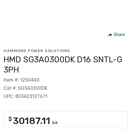
Share
HAMMOND POWER SOLUTIONS
HMD SG3A0300DK D16 SNTL-G
3PH
Item #: 1250440
Cat #: SG3A0300DK
UPC: 803423127671
30187.11
$
EA