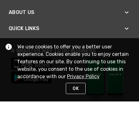
ABOUT US
QUICK LINKS
We use cookies to offer you a better user
A SMARTER WAY TO DO BUSINESS
experience. Cookies enable you to enjoy certain
features on our site. By continuing to use this
website, you consent to the use of cookies in
accordance with our
Privacy Policy
OK
STAY IN TOUCH
NEED HELP?