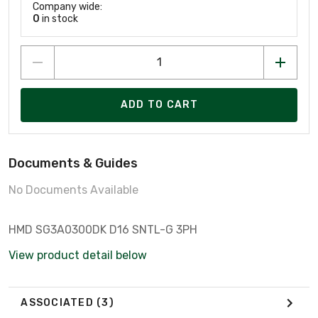
Company wide:
0
in stock
ADD TO CART
Documents & Guides
No Documents Available
HMD SG3A0300DK D16 SNTL-G 3PH
View product detail below
ASSOCIATED
(3)