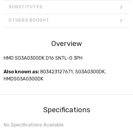
SUBSTITUTES
OTHERS BOUGHT
Overview
HMD SG3A0300DK D16 SNTL-G 3PH
Also known as:
803423127671, SG3A0300DK,
HMDSG3A0300DK
Specifications
No Specifications Available