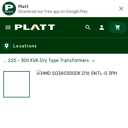
Platt
Download our free app on Google Play
Skip to main content
Locations
... 225 - 300 KVA Dry Type Transformers