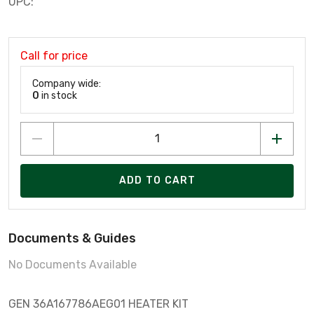
UPC:
Call for price
Company wide:
0
in stock
ADD TO CART
Documents & Guides
No Documents Available
GEN 36A167786AEG01 HEATER KIT