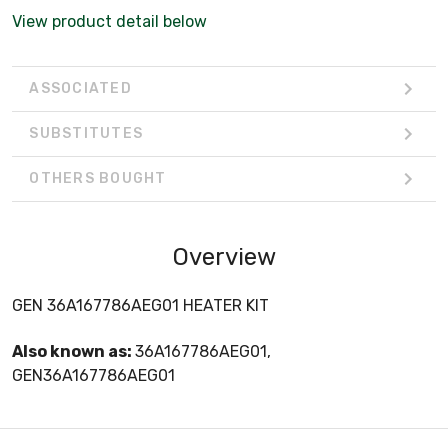
View product detail below
ASSOCIATED
SUBSTITUTES
OTHERS BOUGHT
Overview
GEN 36A167786AEG01 HEATER KIT
Also known as:
36A167786AEG01,
GEN36A167786AEG01