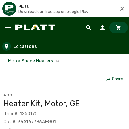
Platt
Download our free app on Google Play
Skip to main content
Locations
... Motor Space Heaters
Share
ABB
Heater Kit, Motor, GE
Item #: 1250175
Cat #: 36A167786AEG01