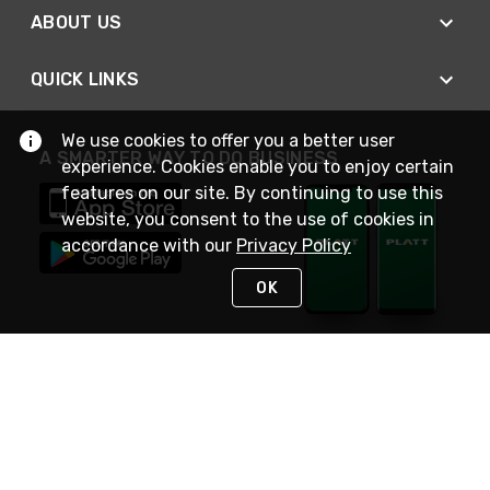
ABOUT US
QUICK LINKS
We use cookies to offer you a better user
A SMARTER WAY TO DO BUSINESS
experience. Cookies enable you to enjoy certain
features on our site. By continuing to use this
website, you consent to the use of cookies in
accordance with our
Privacy Policy
OK
STAY IN TOUCH
NEED HELP?