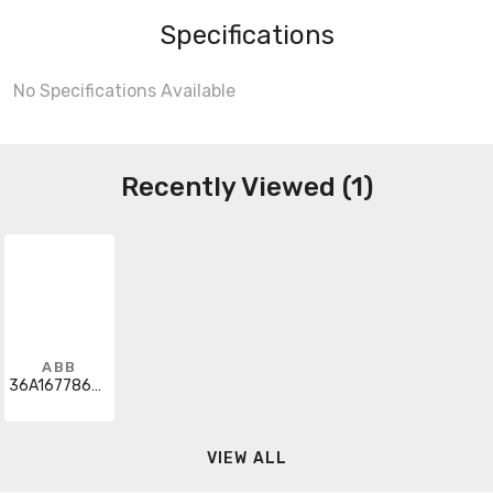
Specifications
No Specifications Available
Recently Viewed (1)
ABB
36A167786AEG01
VIEW ALL