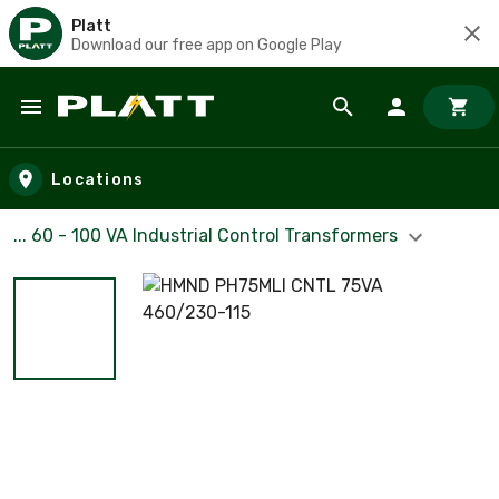
Platt
Download our free app on Google Play
Skip to main content
Locations
... 60 - 100 VA Industrial Control Transformers