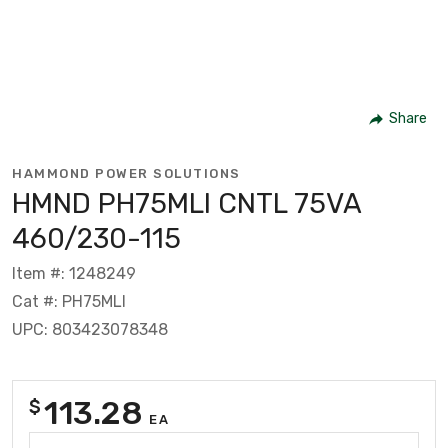
Share
HAMMOND POWER SOLUTIONS
HMND PH75MLI CNTL 75VA
460/230-115
Item #: 1248249
Cat #: PH75MLI
UPC: 803423078348
113.28
$
EA