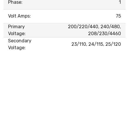
Phase:
1
Volt Amps:
75
Primary
200/220/440, 240/480,
Voltage:
208/230/4460
Secondary
23/110, 24/115, 25/120
Voltage: