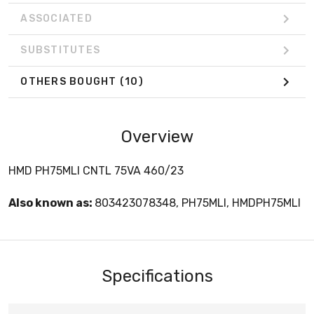
ASSOCIATED
SUBSTITUTES
OTHERS BOUGHT
(10)
Overview
HMD PH75MLI CNTL 75VA 460/23
Also known as:
803423078348, PH75MLI, HMDPH75MLI
Specifications