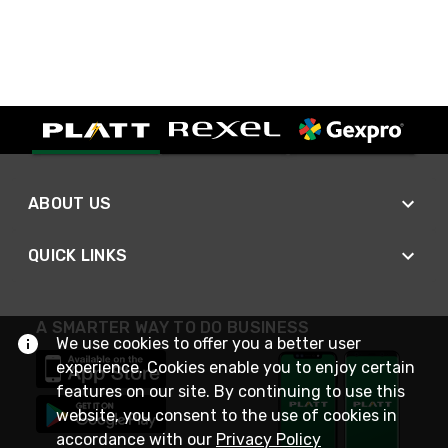
ABOUT US
QUICK LINKS
A SMARTER WAY TO DO BUSINESS
We use cookies to offer you a better user
experience. Cookies enable you to enjoy certain
features on our site. By continuing to use this
website, you consent to the use of cookies in
accordance with our
Privacy Policy