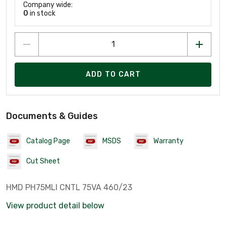
Company wide:
0
in stock
ADD TO CART
Documents & Guides
Catalog Page
MSDS
Warranty
Cut Sheet
HMD PH75MLI CNTL 75VA 460/23
View product detail below