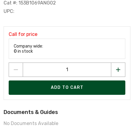
Cat #: 153B1069ANG02
UPC:
Call for price
Company wide:
0
in stock
ADD TO CART
Documents & Guides
No Documents Available