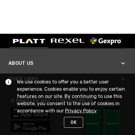
ABOUT US
QUICK LINKS
We use cookies to offer you a better user
experience. Cookies enable you to enjoy certain
features on our site. By continuing to use this
A SMARTER WAY TO DO BUSINESS
website, you consent to the use of cookies in
accordance with our
Privacy Policy
OK