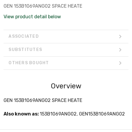
GEN 153B1069ANG02 SPACE HEATE
View product detail below
ASSOCIATED
SUBSTITUTES
OTHERS BOUGHT
Overview
GEN 153B1069ANG02 SPACE HEATE
Also known as:
153B1069ANG02, GEN153B1069ANG02