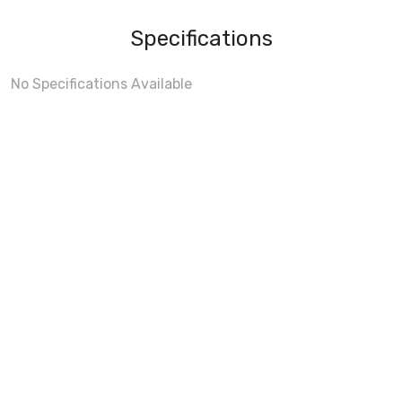
Specifications
No Specifications Available