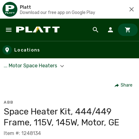
Platt
Download our free app on Google Play
Skip to main content
Locations
... Motor Space Heaters
Share
ABB
Space Heater Kit, 444/449
Frame, 115V, 145W, Motor, GE
Item #: 1248134