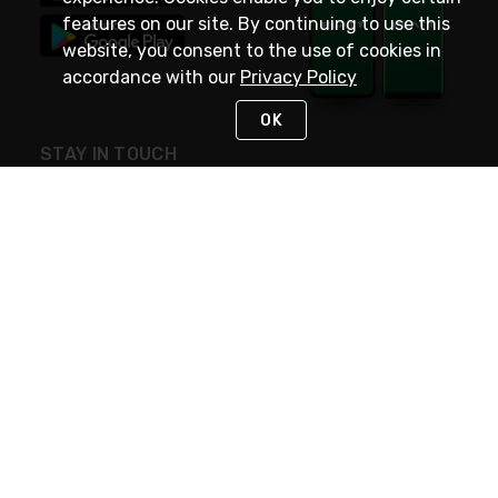
features on our site. By continuing to use this
website, you consent to the use of cookies in
accordance with our
Privacy Policy
OK
STAY IN TOUCH
NEED HELP?
(800) 25-PLATT
or (800) 257-5288
Monday - Saturday 4am to 8pm PST
Live Chat
Monday - Saturday 4am to 8pm PST
Sunday 4am to 6pm PST, 365 days/year
Request Support