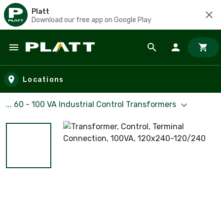
Platt
Download our free app on Google Play
Skip to main content
Locations
... 60 - 100 VA Industrial Control Transformers