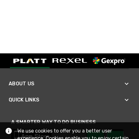
ABOUT US
QUICK LINKS
A SMARTER WAY TO DO BUSINESS
We use cookies to offer you a better user
experience. Cookies enable you to enjoy certain