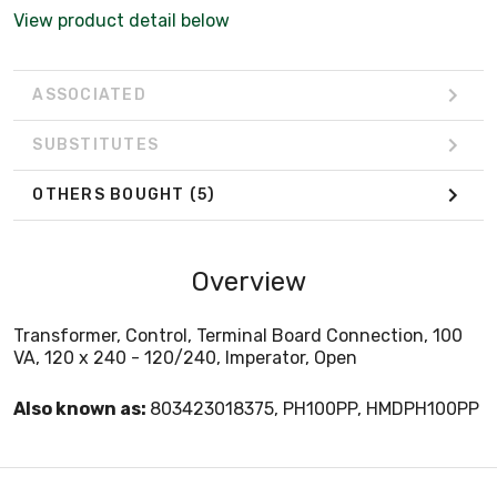
View product detail below
ASSOCIATED
SUBSTITUTES
OTHERS BOUGHT
(5)
Overview
Transformer, Control, Terminal Board Connection, 100
VA, 120 x 240 - 120/240, Imperator, Open
Also known as:
803423018375, PH100PP, HMDPH100PP