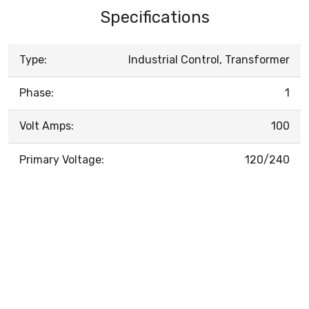
Specifications
Type:
Industrial Control, Transformer
Phase:
1
Volt Amps:
100
Primary Voltage:
120/240