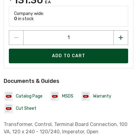
EA
Company wide:
0
in stock
ADD TO CART
Documents & Guides
Catalog Page
MSDS
Warranty
Cut Sheet
Transformer, Control, Terminal Board Connection, 100
VA, 120 x 240 - 120/240, Imperator, Open