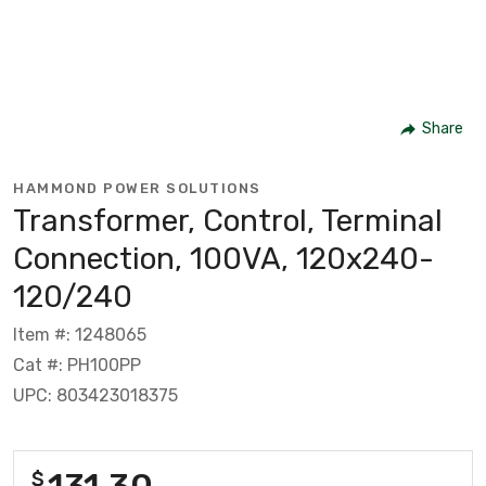
Share
HAMMOND POWER SOLUTIONS
Transformer, Control, Terminal
Connection, 100VA, 120x240-
120/240
Item #: 1248065
Cat #: PH100PP
UPC: 803423018375
131.30
$