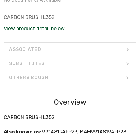
CARBON BRUSH L352
View product detail below
ASSOCIATED
SUBSTITUTES
OTHERS BOUGHT
Overview
CARBON BRUSH L352
Also known as:
991A819AFP23, MAM991A819AFP23