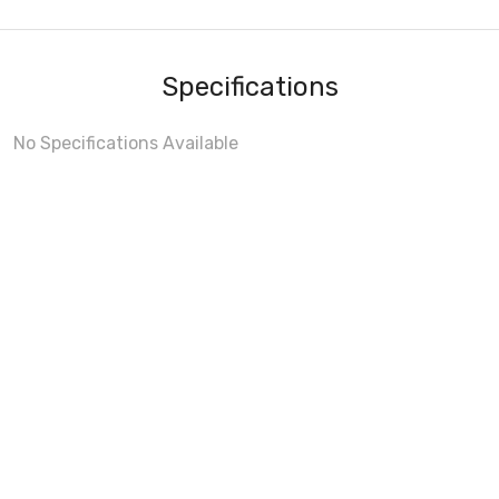
Specifications
No Specifications Available