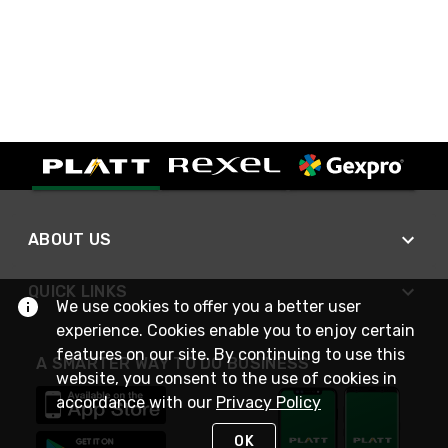
ABOUT US
QUICK LINKS
We use cookies to offer you a better user
experience. Cookies enable you to enjoy certain
features on our site. By continuing to use this
A SMARTER WAY TO DO BUSINESS
website, you consent to the use of cookies in
accordance with our
Privacy Policy
OK